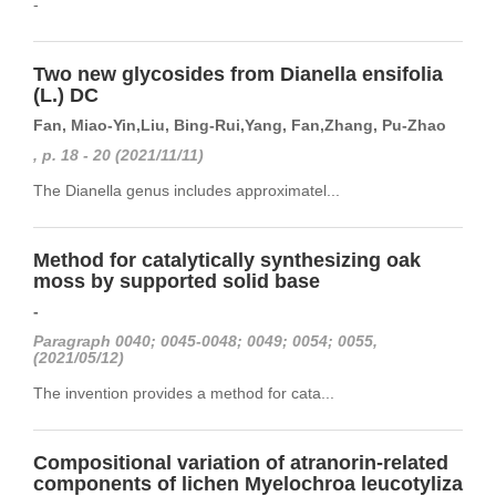
-
Two new glycosides from Dianella ensifolia
(L.) DC
Fan, Miao-Yin,Liu, Bing-Rui,Yang, Fan,Zhang, Pu-Zhao
, p. 18 - 20 (2021/11/11)
The Dianella genus includes approximatel...
Method for catalytically synthesizing oak
moss by supported solid base
-
Paragraph 0040; 0045-0048; 0049; 0054; 0055,
(2021/05/12)
The invention provides a method for cata...
Compositional variation of atranorin-related
components of lichen Myelochroa leucotyliza