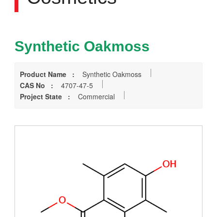
Synthetic Oakmoss
Product Name :
Synthetic Oakmoss
CAS No :
4707-47-5
Project State :
Commercial