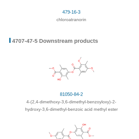
479-16-3
chloroatranorin
4707-47-5 Downstream products
81050-84-2
4-(2,4-dimethoxy-3,6-dimethyl-benzoyloxy)-2-
hydroxy-3,6-dimethyl-benzoic acid methyl ester