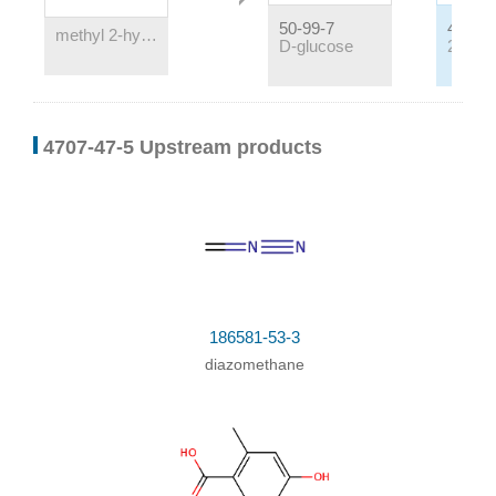
50-99-7
4707-4
methyl 2-hydroxy-3,6-dimethylbenzoate-4-O-β-D-glucopyranosyl(1→6)-β-D-glucopyranoside
D-glucose
Conditions
4707-47-5 Upstream products
Conditions
Yield
With
sulfuric acid;
at 95 ℃; for 5h;
186581-53-3
diazomethane