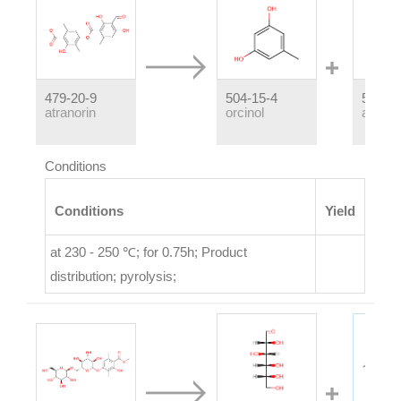
479-20-9
504-15-4
526-37
atranorin
orcinol
atranol
Conditions
Conditions
Yield
at 230 - 250 ℃; for 0.75h;
Product
distribution
;
pyrolysis
;