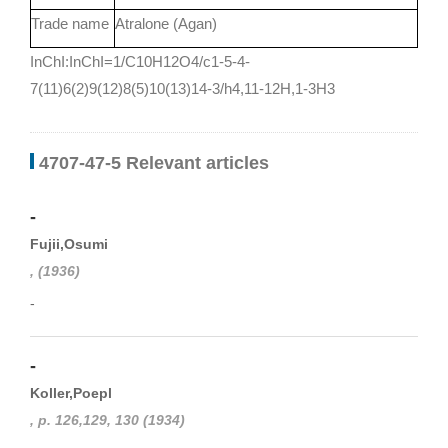
Trade name
Atralone (Agan)
InChI:InChI=1/C10H12O4/c1-5-4-
7(11)6(2)9(12)8(5)10(13)14-3/h4,11-12H,1-3H3
4707-47-5 Relevant articles
-
Fujii,Osumi
, (1936)
-
-
Koller,Poepl
, p. 126,129, 130 (1934)