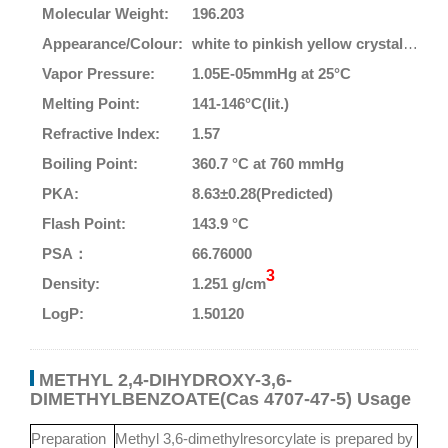
Molecular Weight:
196.203
Appearance/Colour:
white to pinkish yellow crystalline powder (est)
Vapor Pressure:
1.05E-05mmHg at 25°C
Melting Point:
141-146°C(lit.)
Refractive Index:
1.57
Boiling Point:
360.7 °C at 760 mmHg
PKA:
8.63±0.28(Predicted)
Flash Point:
143.9 °C
PSA：
66.76000
3
Density:
1.251 g/cm
LogP:
1.50120
METHYL 2,4-DIHYDROXY-3,6-
DIMETHYLBENZOATE(Cas 4707-47-5) Usage
Preparation
Methyl 3,6-dimethylresorcylate is prepared by