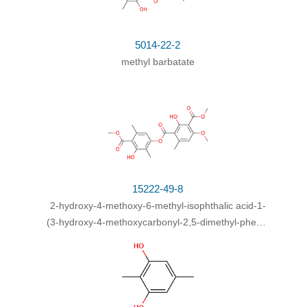
5014-22-2
methyl barbatate
15222-49-8
2-hydroxy-4-methoxy-6-methyl-isophthalic acid-1-
(3-hydroxy-4-methoxycarbonyl-2,5-dimethyl-phenyl
ester)-3-methyl ester