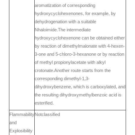
aromatization of corresponding
hydroxycyclohexenones, for example, by
dehydrogenation with a suitable
Nhaloimide.The intermediate
hydroxycyclohexenone can be obtained either
by reaction of dimethylmalonate with 4-hexen-
3-one and 5-chloro-3-hexanone or by reaction
of methyl propionylacetate with alkyl
crotonate.Another route starts from the
corresponding dimethyl-1,3-
dihydroxybenzene, which is carboxylated, and
the resulting dihydroxymethylbenzoic acid is
esterified.
Flammability
Notclassified
and
Explosibility