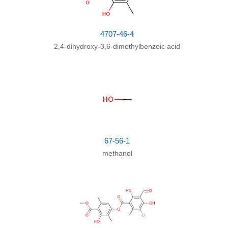
4707-46-4
2,4-dihydroxy-3,6-dimethylbenzoic acid
67-56-1
methanol