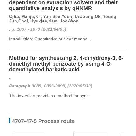
dependent on extraction solvent and their
quantitative analysis by qHNMR
Ojha, Manju,Kil, Yun-Seo,Youn, Ui Joung,Ok, Young
Jun,Choi, Hyukjae,Nam, Joo-Won
, p. 1067 - 1073 (2021/04/05)
Introduction: Quantitative nuclear magne...
Method for synthesizing 2, 4-dihydroxy-3, 6-
dimethyl methyl benzoate by using 4-O-
demethylated barbatic acid
-
Paragraph 0089; 0096-0098, (2020/05/30)
The invention provides a method for synt...
4707-47-5 Process route