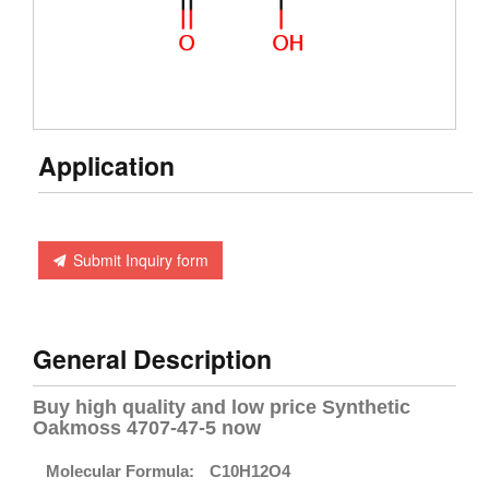
Application
Submit Inquiry form
General Description
Buy high quality and low price Synthetic
Oakmoss 4707-47-5 now
Molecular Formula:
C10H12O4