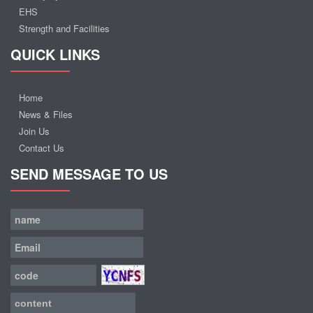
EHS
Strength and Facilities
QUICK LINKS
Home
News & Files
Join Us
Contact Us
SEND MESSAGE TO US