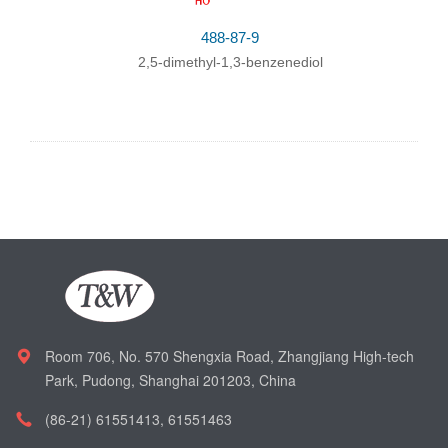
488-87-9
2,5-dimethyl-1,3-benzenediol
Room 706, No. 570 Shengxia Road, Zhangjiang High-tech
Park, Pudong, Shanghai 201203, China
(86-21) 61551413, 61551463