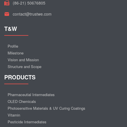
(86-21) 50676805
contact@trustwe.com
T&W
Profile
Milestone
Vision and Mission
Structure and Scope
PRODUCTS
Pharmaceutial Intermediates
OLED Chemicals
Photosensitive Materials & UV Curing Coatings
Vitamin
Pesticide Intermediates