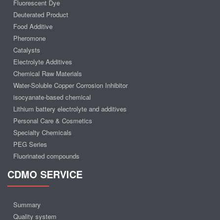
Fluorescent Dye
Deuterated Product
Food Additive
Pheromone
Catalysts
Electrolyte Additives
Chemical Raw Materials
Water-Soluble Copper Corrosion Inhibitor
isocyanate-based chemical
Lithium battery electrolyte and additives
Personal Care & Cosmetics
Specialty Chemicals
PEG Series
Fluorinated compounds
CDMO SERVICE
Summary
Quality system