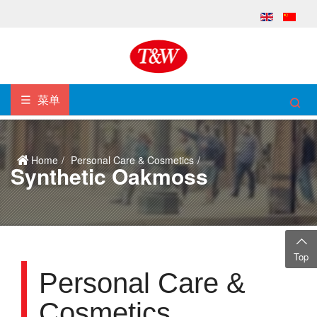
菜单
Home
Personal Care & Cosmetics
Synthetic Oakmoss
Top
Personal Care &
Cosmetics