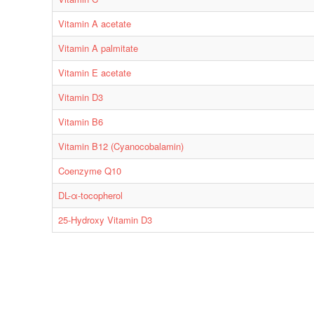
Vitamin A acetate
Vitamin A palmitate
Vitamin E acetate
Vitamin D3
Vitamin B6
Vitamin B12 (Cyanocobalamin)
Coenzyme Q10
DL-α-tocopherol
25-Hydroxy Vitamin D3