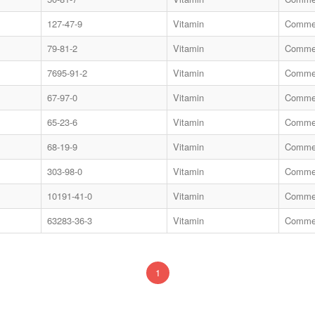
127-47-9
Vitamin
Commer
79-81-2
Vitamin
Commer
7695-91-2
Vitamin
Commer
67-97-0
Vitamin
Commer
65-23-6
Vitamin
Commer
68-19-9
Vitamin
Commer
303-98-0
Vitamin
Commer
10191-41-0
Vitamin
Commer
63283-36-3
Vitamin
Commer
1