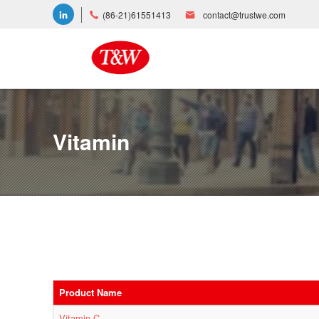
(86-21)61551413
contact@trustwe.com
Vitamin
Product Name
Vitamin C