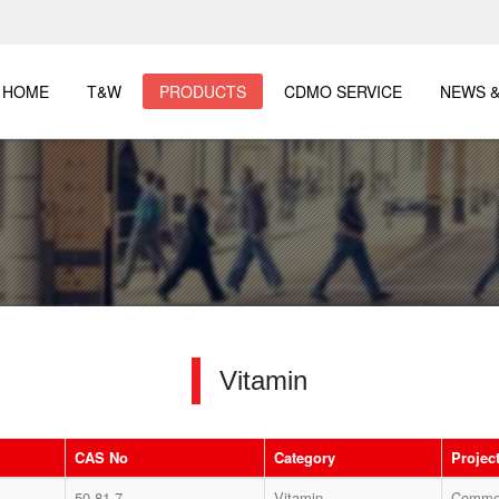
HOME
T&W
PRODUCTS
CDMO SERVICE
NEWS &
Vitamin
CAS No
Category
Project
50-81-7
Vitamin
Commer