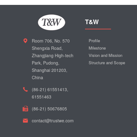
T&W
Room 706, No. 570
Profile
Shengxia Road,
Milestone
Zhangjiang High-tech
Vision and Mission
Park, Pudong,
Structure and Scope
Shanghai 201203,
China
(86-21) 61551413,
61551463
(86-21) 50676805
contact@trustwe.com