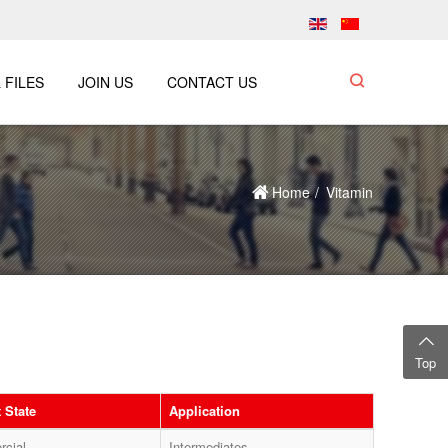
 FILES
JOIN US
CONTACT US
Home
Vitamin
Top
 State
Application
cial
Intermediates