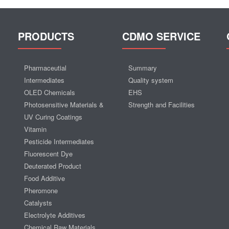
PRODUCTS
CDMO SERVICE
Pharmaceutial
Summary
Intermediates
Quality system
OLED Chemicals
EHS
Photosensitive Materials &
Strength and Facilities
UV Curing Coatings
Vitamin
Pesticide Intermediates
Fluorescent Dye
Deuterated Product
Food Additive
Pheromone
Catalysts
Electrolyte Additives
Chemical Raw Materials