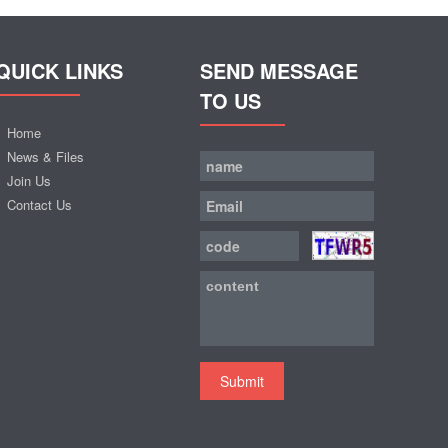
QUICK LINKS
SEND MESSAGE
TO US
Home
News & Files
Join Us
Contact Us
Submit