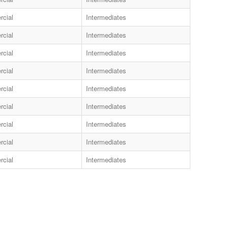
cial
Intermediates
cial
Intermediates
cial
Intermediates
cial
Intermediates
cial
Intermediates
cial
Intermediates
cial
Intermediates
cial
Intermediates
cial
Intermediates