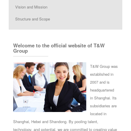
Vision and Mission
Structure and Scope
Welcome to the official website of T&W
Group
T&W Group was
established in
2007 and is
headquartered
in Shanghai. Its
subsidiaries are
located in
Shanghai, Hebei and Shandong. By pooling talent,
technology, and potential, we are committed to creating value