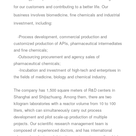
for our customers and contributing to a better life. Our
business involves biomedicine, fine chemicals and industrial
investment, including:
-Process development, commercial production and
customized production of APIs, pharmaceutical intermediates
and fine chemicals;
-Outsourcing procurement and agency sales of
pharmaceutical chemicals;
-Incubation and investment of high-tech and enterprises in
the fields of medicine, biology and chemical industry.
The company has 1,500 square meters of R&D centers in
Shanghai and Shijiazhuang. Among them, there are two
kilogram laboratories with a reactor volume from 10 to 100
liters, which can simultaneously carry out process
development and pilot scale-up production of multiple
projects. Our scientific research management team is
composed of experienced doctors, and has international