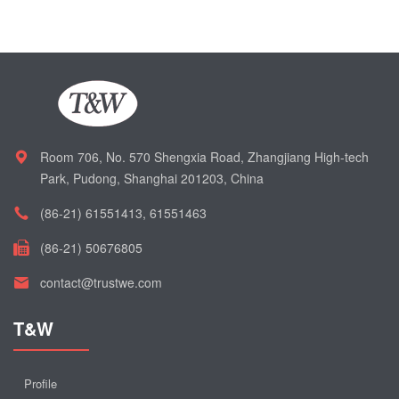
Room 706, No. 570 Shengxia Road, Zhangjiang High-tech
Park, Pudong, Shanghai 201203, China
(86-21) 61551413, 61551463
(86-21) 50676805
contact@trustwe.com
T&W
Profile