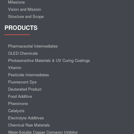
Milestone
Vision and Mission
Structure and Scope
PRODUCTS
Pharmaceutial Intermediates
OLED Chemicals
Photosensitive Materials & UV Curing Coatings
Vitamin
Pesticide Intermediates
Fluorescent Dye
Deuterated Product
Food Additive
Pheromone
Catalysts
Electrolyte Additives
Chemical Raw Materials
Water-Soluble Copper Corrosion Inhibitor