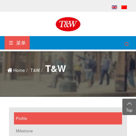
菜单
T&W
Home
T&W
Top
Profile
Milestone