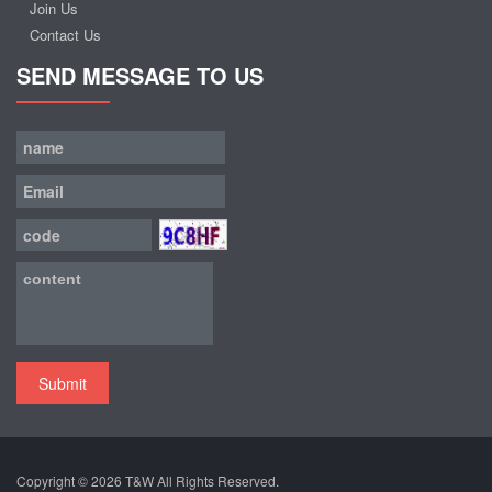
Join Us
Contact Us
SEND MESSAGE TO US
Submit
Copyright © 2026
T&W
All Rights Reserved.