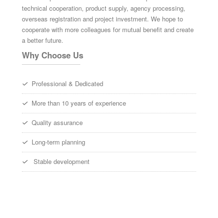
technical cooperation, product supply, agency processing,
overseas registration and project investment. We hope to
cooperate with more colleagues for mutual benefit and create
a better future.
Why Choose Us
Professional & Dedicated
More than 10 years of experience
Quality assurance
Long-term planning
Stable development