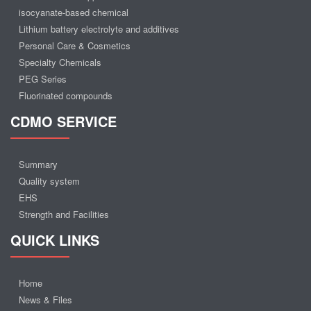
isocyanate-based chemical
Lithium battery electrolyte and additives
Personal Care & Cosmetics
Specialty Chemicals
PEG Series
Fluorinated compounds
CDMO SERVICE
Summary
Quality system
EHS
Strength and Facilities
QUICK LINKS
Home
News & Files