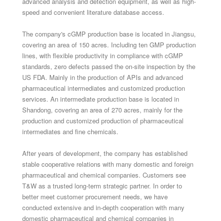
advanced analysis and detection equipment, as well as high-
speed and convenient literature database access.
The company's cGMP production base is located in Jiangsu,
covering an area of ​​150 acres. Including ten GMP production
lines, with flexible productivity in compliance with cGMP
standards, zero defects passed the on-site inspection by the
US FDA. Mainly in the production of APIs and advanced
pharmaceutical intermediates and customized production
services. An intermediate production base is located in
Shandong, covering an area of ​​270 acres, mainly for the
production and customized production of pharmaceutical
intermediates and fine chemicals.
After years of development, the company has established
stable cooperative relations with many domestic and foreign
pharmaceutical and chemical companies. Customers see
T&W as a trusted long-term strategic partner. In order to
better meet customer procurement needs, we have
conducted extensive and in-depth cooperation with many
domestic pharmaceutical and chemical companies in