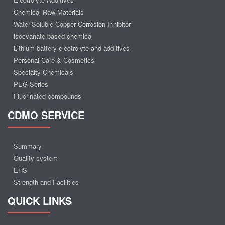
Chemical Raw Materials
Water-Soluble Copper Corrosion Inhibitor
isocyanate-based chemical
Lithium battery electrolyte and additives
Personal Care & Cosmetics
Specialty Chemicals
PEG Series
Fluorinated compounds
CDMO SERVICE
Summary
Quality system
EHS
Strength and Facilities
QUICK LINKS