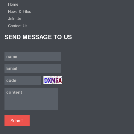
Home
News & Files
Join Us
Contact Us
SEND MESSAGE TO US
Submit