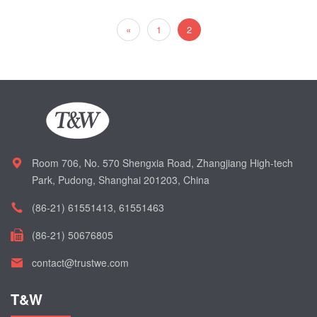
«
1
2
Room 706, No. 570 Shengxia Road, Zhangjiang High-tech
Park, Pudong, Shanghai 201203, China
(86-21) 61551413, 61551463
(86-21) 50676805
contact@trustwe.com
T&W