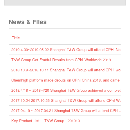
News & Files
Title
2019.4.30~2019.05.02 Shanghai T&W Group will attend CPHI North A
T&W Group Got Fruitful Results from CPhI Worldwide 2019
2018.10.9~2018.10.11 Shanghai T&W Group will attend CPHI worldwi
Chemhigh platform made debuts on CPhI China 2018, and came to a 
2018/4/18 ~ 2018-4/20 Shanghai T&W Group achieved a complete succ
2017.10.24-2017.10.26 Shanghai T&W Group will attend CPhI Worldwi
2017.04.19 ~ 2017.04.21 Shanghai T&W Group will attend CPhI Japan 
Key Product List —T&W Group - 201910