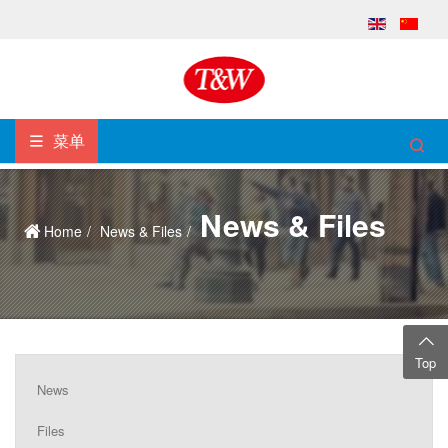
菜单
News & Files
Home
News & Files
Top
News
Files