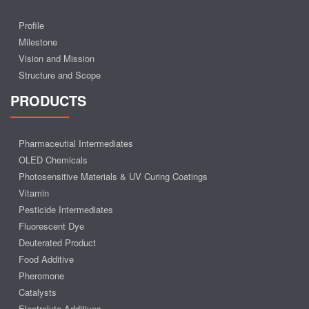
Profile
Milestone
Vision and Mission
Structure and Scope
PRODUCTS
Pharmaceutial Intermediates
OLED Chemicals
Photosensitive Materials & UV Curing Coatings
Vitamin
Pesticide Intermediates
Fluorescent Dye
Deuterated Product
Food Additive
Pheromone
Catalysts
Electrolyte Additives