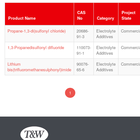
CAS
Project
Product Name
No
Category
State
Propane-1,3-di(sulfonyl chloride)
20686-
Electrolyte
Commerci
91-3
Additives
1,3-Propanedisulfonyl difluoride
110073-
Electrolyte
Commerci
91-1
Additives
Lithium
90076-
Electrolyte
Commerci
bis(trifluoromethanesulphonyl)imide
65-6
Additives
1