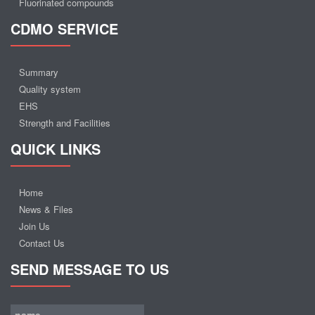
Fluorinated compounds
CDMO SERVICE
Summary
Quality system
EHS
Strength and Facilities
QUICK LINKS
Home
News & Files
Join Us
Contact Us
SEND MESSAGE TO US