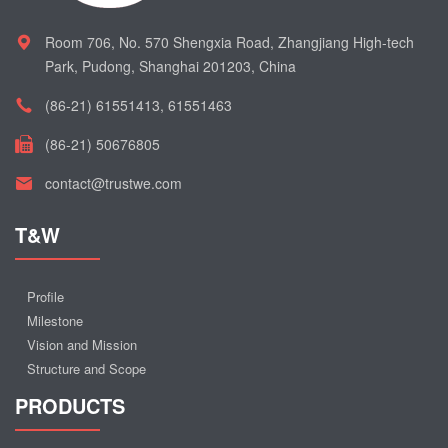
Room 706, No. 570 Shengxia Road, Zhangjiang High-tech
Park, Pudong, Shanghai 201203, China
(86-21) 61551413, 61551463
(86-21) 50676805
contact@trustwe.com
T&W
Profile
Milestone
Vision and Mission
Structure and Scope
PRODUCTS