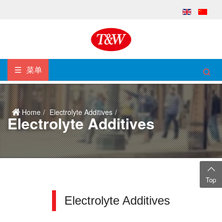
菜单
Home
Electrolyte Additives
Electrolyte Additives
Top
Electrolyte Additives