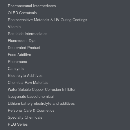
Pharmaceutial Intermediates
OLED Chemicals
Photosensitive Materials & UV Curing Coatings
Vitamin
Pesticide Intermediates
Fluorescent Dye
Deuterated Product
Food Additive
Pheromone
Catalysts
Electrolyte Additives
Chemical Raw Materials
Water-Soluble Copper Corrosion Inhibitor
isocyanate-based chemical
Lithium battery electrolyte and additives
Personal Care & Cosmetics
Specialty Chemicals
PEG Series