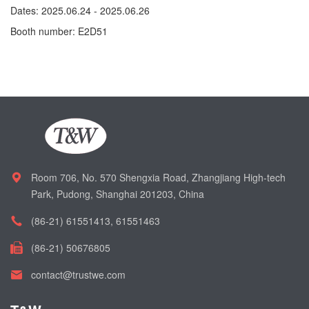
Dates: 2025.06.24 - 2025.06.26
Booth number: E2D51
Room 706, No. 570 Shengxia Road, Zhangjiang High-tech
Park, Pudong, Shanghai 201203, China
(86-21) 61551413, 61551463
(86-21) 50676805
contact@trustwe.com