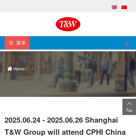
菜单
Home
Top
2025.06.24 - 2025.06.26 Shanghai
T&W Group will attend CPHI China