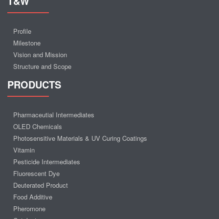
T&W
Profile
Milestone
Vision and Mission
Structure and Scope
PRODUCTS
Pharmaceutial Intermediates
OLED Chemicals
Photosensitive Materials & UV Curing Coatings
Vitamin
Pesticide Intermediates
Fluorescent Dye
Deuterated Product
Food Additive
Pheromone