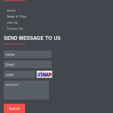
Home
News & Files
Join Us
Contact Us
SEND MESSAGE TO US
Submit