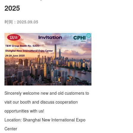
2025
时间：2025.09.05
Sincerely welcome new and old customers to
visit our booth and discuss cooperation
opportunities with us!
Location: Shanghai New International Expo
Center