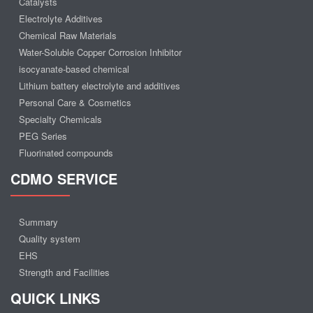
Catalysts
Electrolyte Additives
Chemical Raw Materials
Water-Soluble Copper Corrosion Inhibitor
isocyanate-based chemical
Lithium battery electrolyte and additives
Personal Care & Cosmetics
Specialty Chemicals
PEG Series
Fluorinated compounds
CDMO SERVICE
Summary
Quality system
EHS
Strength and Facilities
QUICK LINKS