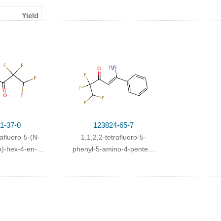
Yield
ating
;
1-37-0
123824-65-7
rafluoro-5-(N-
1,1,2,2-tetrafluoro-5-
)-hex-4-en-3-
phenyl-5-amino-4-penten-
one
3-one