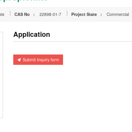
ate
CAS No :
22898-01-7
Project State :
Commercial
Application
Submit Inquiry form