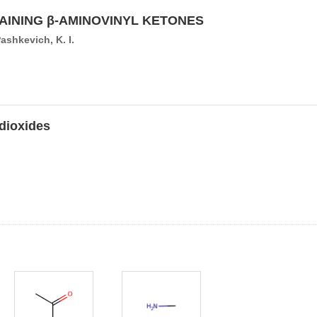
INING β-AMINOVINYL KETONES
Pashkevich, K. I.
-dioxides