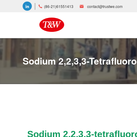
(86-21)61551413
contact@trustwe.com
Sodium 2,2,3,3-Tetrafluor
Sodium 2,2,3,3-tetrafluo