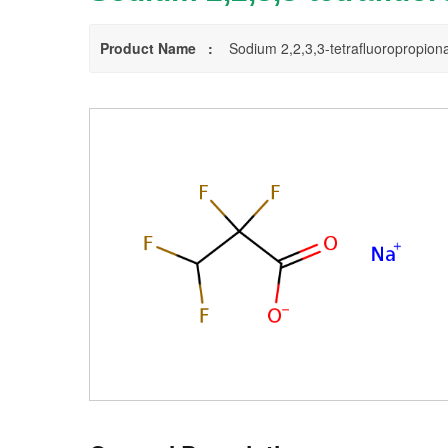
Product Name :
Sodium 2,2,3,3-tetrafluoropropion