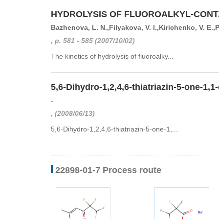
HYDROLYSIS OF FLUOROALKYL-CONTA
Bazhenova, L. N.,Filyakova, V. I.,Kirichenko, V. E.,
, p. 581 - 585 (2007/10/02)
The kinetics of hydrolysis of fluoroalky...
5,6-Dihydro-1,2,4,6-thiatriazin-5-one-1,1
-
, (2008/06/13)
5,6-Dihydro-1,2,4,6-thiatriazin-5-one-1,...
22898-01-7 Process route