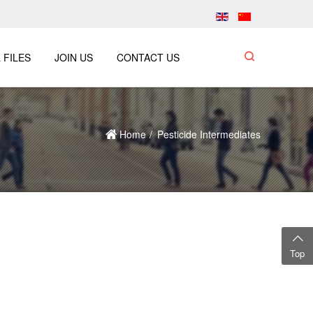
 FILES
JOIN US
CONTACT US
Home
Pesticide Intermediates
Top