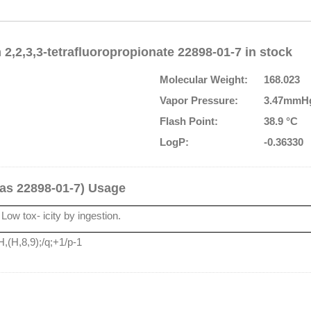
2,2,3,3-tetrafluoropropionate 22898-01-7 in stock
Molecular Weight:
168.023
Vapor Pressure:
3.47mmHg
Flash Point:
38.9 °C
LogP:
-0.36330
Cas 22898-01-7) Usage
Low tox- icity by ingestion.
,(H,8,9);/q;+1/p-1