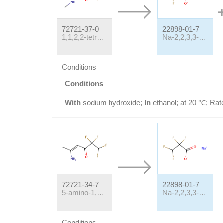
72721-37-0
22898-01-7
1,1,2,2-tetrafluoro-5-(N-methylamino)-hex-4-en-3-one
Na-2,2,3,3-Tetrafluoropropionate
Conditions
Conditions
With
sodium hydroxide;
In
ethanol;
at 20 ℃;
Rat
72721-34-7
22898-01-7
5-amino-1,1,2,2-tetrafluoro-4-hexen-3-one
Na-2,2,3,3-Tetrafluoropropionate
Conditions