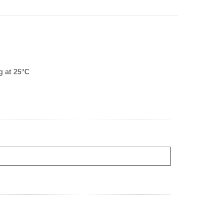
 at 25°C