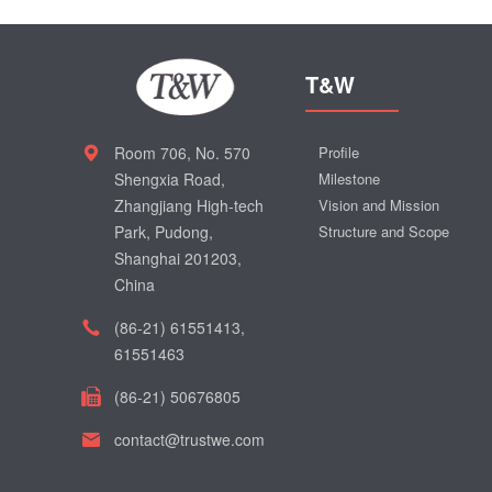
T&W
Room 706, No. 570
Profile
Shengxia Road,
Milestone
Zhangjiang High-tech
Vision and Mission
Park, Pudong,
Structure and Scope
Shanghai 201203,
China
(86-21) 61551413,
61551463
(86-21) 50676805
contact@trustwe.com