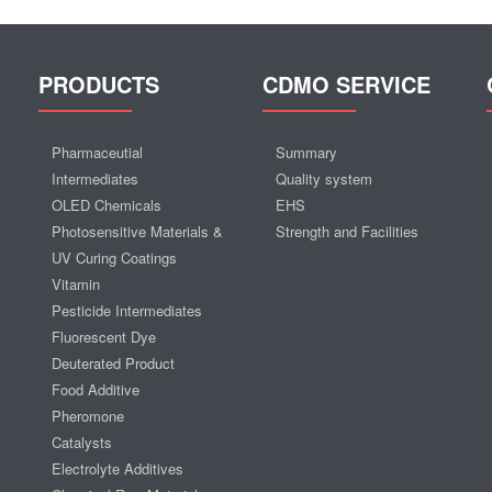
PRODUCTS
CDMO SERVICE
Pharmaceutial
Summary
Intermediates
Quality system
OLED Chemicals
EHS
Photosensitive Materials &
Strength and Facilities
UV Curing Coatings
Vitamin
Pesticide Intermediates
Fluorescent Dye
Deuterated Product
Food Additive
Pheromone
Catalysts
Electrolyte Additives