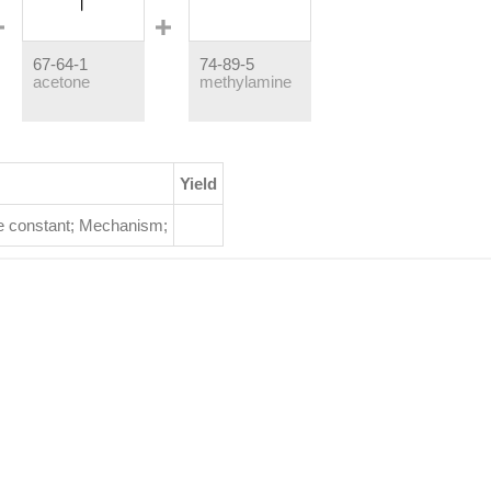
67-64-1
74-89-5
acetone
methylamine
Yield
e constant
;
Mechanism
;