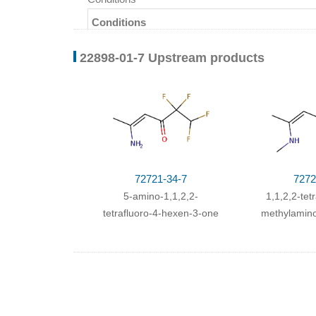
Conditions
With
potassium hydroxide;
In
ethanol;
for 8h;
He
22898-01-7 Upstream products
72721-34-7
7272
5-amino-1,1,2,2-
1,1,2,2-tet
tetrafluoro-4-hexen-3-one
methylamino