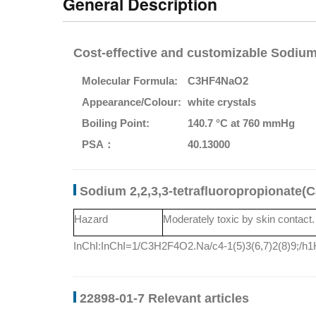
General Description
Cost-effective and customizable Sodium 
Molecular Formula:
C3HF4NaO2
Appearance/Colour:
white crystals
Boiling Point:
140.7 °C at 760 mmHg
PSA：
40.13000
Sodium 2,2,3,3-tetrafluoropropionate(
Hazard
Moderately toxic by skin contact. 
InChI:InChI=1/C3H2F4O2.Na/c4-1(5)3(6,7)2(8)9;/h1H
22898-01-7 Relevant articles