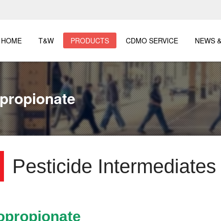
HOME
T&W
PRODUCTS
CDMO SERVICE
NEWS &
opropionate
Pesticide Intermediates
ropropionate