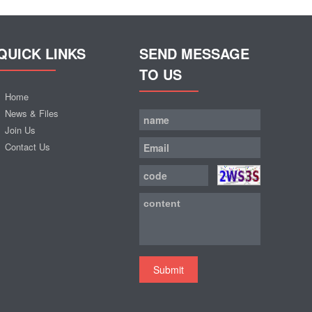
QUICK LINKS
SEND MESSAGE
TO US
Home
News & Files
Join Us
Contact Us
Submit