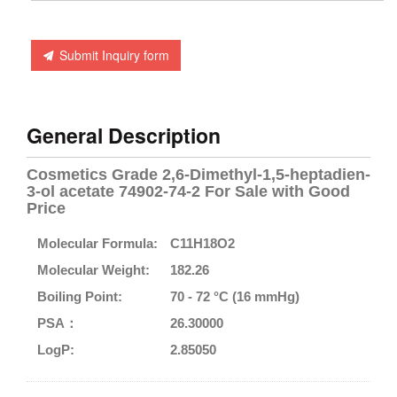
Submit Inquiry form
General Description
Cosmetics Grade 2,6-Dimethyl-1,5-heptadien-
3-ol acetate 74902-74-2 For Sale with Good
Price
Molecular Formula:
C11H18O2
Molecular Weight:
182.26
Boiling Point:
70 - 72 °C (16 mmHg)
PSA：
26.30000
LogP:
2.85050