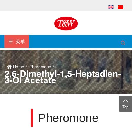
菜单
Home
Pheromone
2,6-Dimethyl-1,5-Heptadien-
3-Ol Acetate
Top
Pheromone