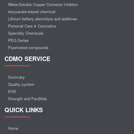
Water-Soluble Copper Corrosion Inhibitor
isocyanate-based chemical
Lithium battery electrolyte and additives
Personal Care & Cosmetics
Specialty Chemicals
PEG Series
Fluorinated compounds
CDMO SERVICE
Summary
Quality system
EHS
Strength and Facilities
QUICK LINKS
Home