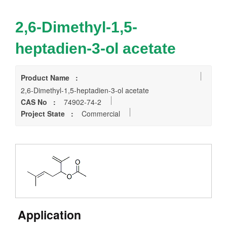
2,6-Dimethyl-1,5-
heptadien-3-ol acetate
Product Name :
2,6-Dimethyl-1,5-heptadien-3-ol acetate
CAS No :
74902-74-2
Project State :
Commercial
Application