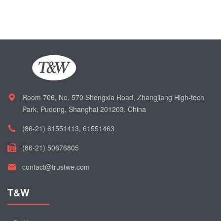
Room 706, No. 570 Shengxia Road, Zhangjiang High-tech
Park, Pudong, Shanghai 201203, China
(86-21) 61551413, 61551463
(86-21) 50676805
contact@trustwe.com
T&W