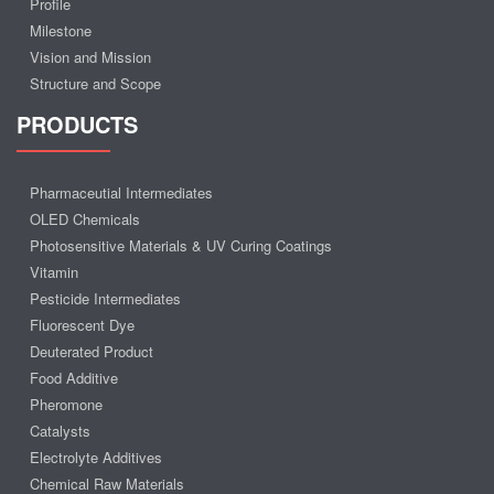
Profile
Milestone
Vision and Mission
Structure and Scope
PRODUCTS
Pharmaceutial Intermediates
OLED Chemicals
Photosensitive Materials & UV Curing Coatings
Vitamin
Pesticide Intermediates
Fluorescent Dye
Deuterated Product
Food Additive
Pheromone
Catalysts
Electrolyte Additives
Chemical Raw Materials