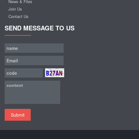
News & Files
Join Us
Contact Us
SEND MESSAGE TO US
Submit