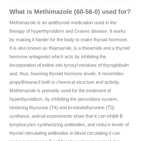
What is Methimazole (60-56-0) used for?
Methimazole is an antithyroid medication used in the
therapy of hyperthyroidism and Graves disease. It works
by making it harder for the body to make thyroid hormone.
It is also known as thiamazole, is a thioamide and a thyroid
hormone antagonist which acts by inhibiting the
incorporation of iodine into tyrosyl residues of thyroglobulin
and, thus, lowering thyroid hormone levels. It resembles
propylthiouracil both in chemical structure and activity.
Methimazole is primarily used for the treatment of
hyperthyroidism, by inhibiting the peroxidase system,
hindering thyroxine (T4) and tri-triiodothyronine (T3)
synthesis, animal experiments show that it can inhibit B
lymphocytes synthesizing antibodies, and reduce levels of
thyroid stimulating antibodies in blood circulating it can