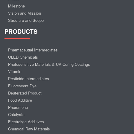
Milestone
Vision and Mission
Structure and Scope
PRODUCTS
Pharmaceutial Intermediates
OLED Chemicals
Photosensitive Materials & UV Curing Coatings
Vitamin
Pesticide Intermediates
Fluorescent Dye
Deuterated Product
Food Additive
Pheromone
Catalysts
Electrolyte Additives
Chemical Raw Materials