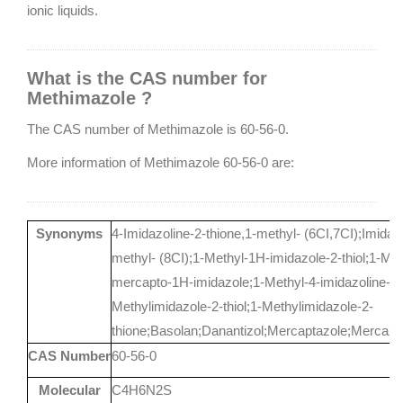
ionic liquids.
What is the CAS number for
Methimazole ?
The CAS number of Methimazole is 60-56-0.
More information of Methimazole 60-56-0 are:
Synonyms
4-Imidazoline-2-thione,1-methyl- (6CI,7CI);Imidazol
methyl- (8CI);1-Methyl-1H-imidazole-2-thiol;1-Met
mercapto-1H-imidazole;1-Methyl-4-imidazoline-2-
Methylimidazole-2-thiol;1-Methylimidazole-2-
thione;Basolan;Danantizol;Mercaptazole;Mercazo
CAS Number
60-56-0
Molecular
C4H6N2S