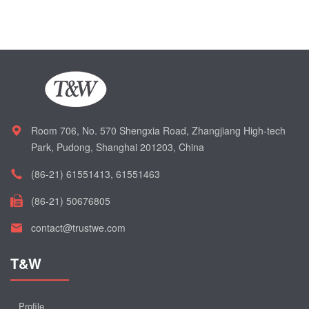
Room 706, No. 570 Shengxia Road, Zhangjiang High-tech
Park, Pudong, Shanghai 201203, China
(86-21) 61551413, 61551463
(86-21) 50676805
contact@trustwe.com
T&W
Profile