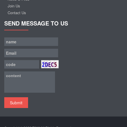
Join Us
Contact Us
SEND MESSAGE TO US
Submit