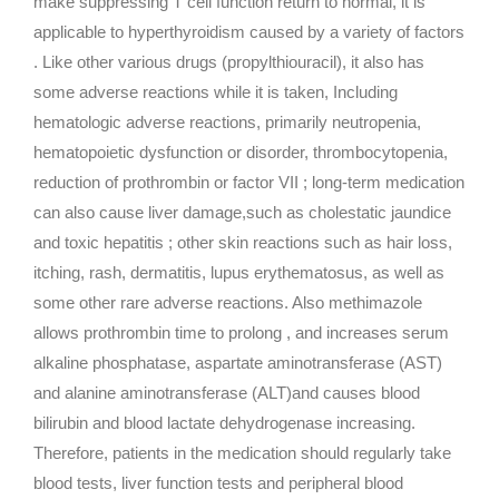
make suppressing T cell function return to normal, it is
applicable to hyperthyroidism caused by a variety of factors
. Like other various drugs (propylthiouracil), it also has
some adverse reactions while it is taken, Including
hematologic adverse reactions, primarily neutropenia,
hematopoietic dysfunction or disorder, thrombocytopenia,
reduction of prothrombin or factor VII ; long-term medication
can also cause liver damage,such as cholestatic jaundice
and toxic hepatitis ; other skin reactions such as hair loss,
itching, rash, dermatitis, lupus erythematosus, as well as
some other rare adverse reactions. Also methimazole
allows prothrombin time to prolong , and increases serum
alkaline phosphatase, aspartate aminotransferase (AST)
and alanine aminotransferase (ALT)and causes blood
bilirubin and blood lactate dehydrogenase increasing.
Therefore, patients in the medication should regularly take
blood tests, liver function tests and peripheral blood