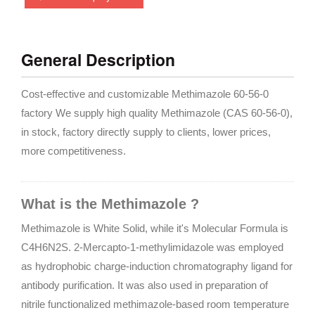
General Description
Cost-effective and customizable Methimazole 60-56-0
factory We supply high quality Methimazole (CAS 60-56-0),
in stock, factory directly supply to clients, lower prices,
more competitiveness.
What is the Methimazole ?
Methimazole is White Solid, while it's Molecular Formula is
C4H6N2S. 2-Mercapto-1-methylimidazole was employed
as hydrophobic charge-induction chromatography ligand for
antibody purification. It was also used in preparation of
nitrile functionalized methimazole-based room temperature