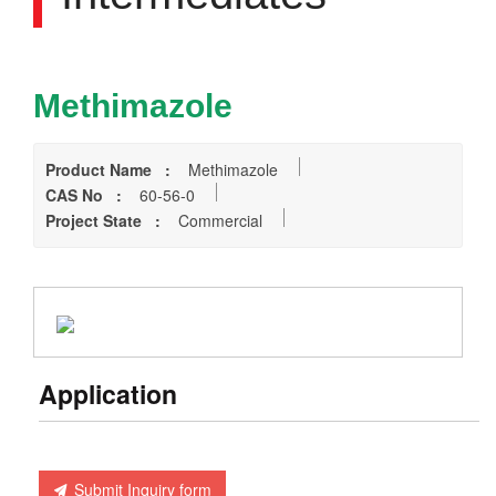
Methimazole
Product Name :
Methimazole
CAS No :
60-56-0
Project State :
Commercial
Application
Submit Inquiry form