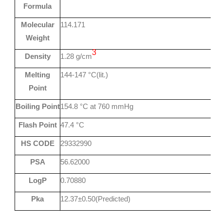
Formula
Molecular
114.171
Weight
3
Density
1.28 g/cm
Melting
144-147 °C(lit.)
Point
Boiling Point
154.8 °C at 760 mmHg
Flash Point
47.4 °C
HS CODE
29332990
PSA
56.62000
LogP
0.70880
Pka
12.37±0.50(Predicted)