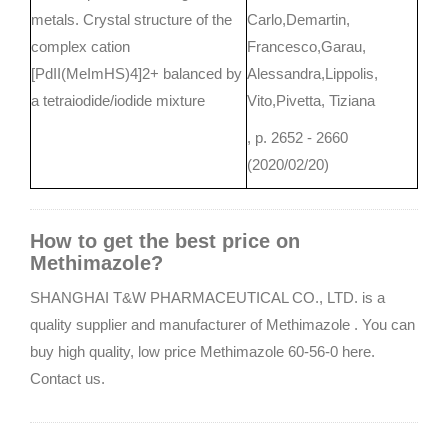
metals. Crystal structure of the
Carlo,Demartin,
complex cation
Francesco,Garau,
[PdII(MeImHS)4]2+ balanced by
Alessandra,Lippolis,
a tetraiodide/iodide mixture
Vito,Pivetta, Tiziana
, p. 2652 - 2660
(2020/02/20)
How to get the best price on
Methimazole?
SHANGHAI T&W PHARMACEUTICAL CO., LTD. is a
quality supplier and manufacturer of Methimazole . You can
buy high quality, low price Methimazole 60-56-0 here.
Contact us.