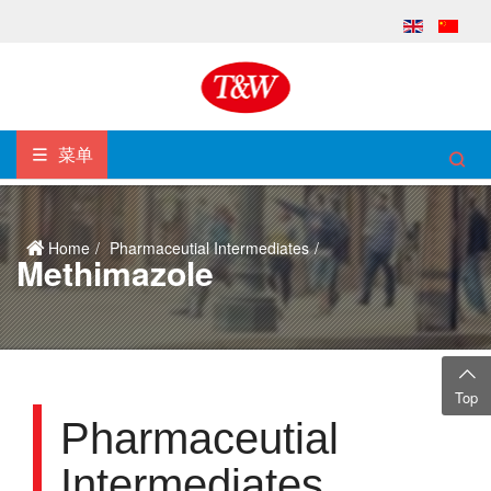
菜单
Home
Pharmaceutial Intermediates
Methimazole
Top
Pharmaceutial
Intermediates