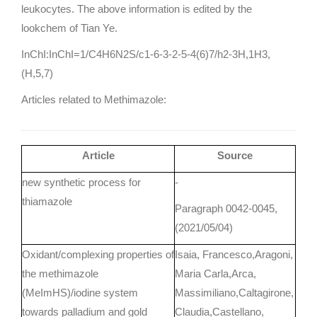
leukocytes. The above information is edited by the
lookchem of Tian Ye.
InChI:InChI=1/C4H6N2S/c1-6-3-2-5-4(6)7/h2-3H,1H3,
(H,5,7)
Articles related to Methimazole:
Article
Source
new synthetic process for
-
thiamazole
Paragraph 0042-0045,
(2021/05/04)
Oxidant/complexing properties of
Isaia, Francesco,Aragoni,
the methimazole
Maria Carla,Arca,
(MeImHS)/iodine system
Massimiliano,Caltagirone,
towards palladium and gold
Claudia,Castellano,