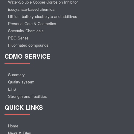
Water-Soluble Copper Corrosion Inhibitor
isocyanate-based chemical
Lithium battery electrolyte and additives
Personal Care & Cosmetics
Specialty Chemicals
PEG Series
Fluorinated compounds
CDMO SERVICE
Summary
Quality system
EHS
Strength and Facilities
QUICK LINKS
Home
News & Files