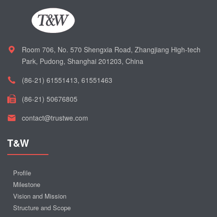
Room 706, No. 570 Shengxia Road, Zhangjiang High-tech
Park, Pudong, Shanghai 201203, China
(86-21) 61551413, 61551463
(86-21) 50676805
contact@trustwe.com
T&W
Profile
Milestone
Vision and Mission
Structure and Scope