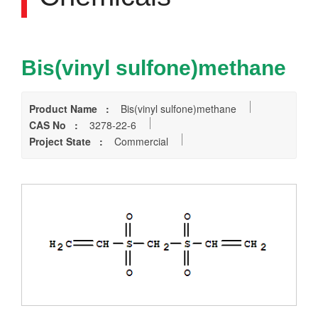
Bis(vinyl sulfone)methane
Product Name :
Bis(vinyl sulfone)methane
CAS No :
3278-22-6
Project State :
Commercial