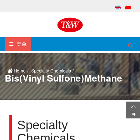
菜单
Home
Specialty Chemicals
Bis(vinyl Sulfone)methane
Top
Specialty
Chemicals