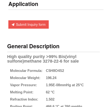
Application
Submit Inquiry form
General Description
High quality purity >99% Bis(vinyl
sulfone)methane 3278-22-6 for sale
Molecular Formula:
C5H8O4S2
Molecular Weight:
196.24
Vapor Pressure:
1.95E-08mmHg at 25°C
Melting Point:
62 °C
Refractive Index:
1.502
Boiling Point:
466.6 °C at 760 mmHg