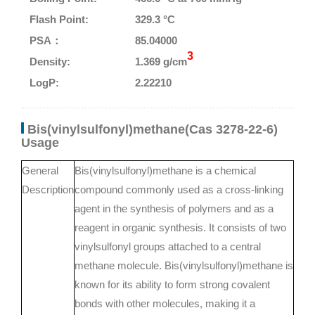
Flash Point:
329.3 °C
PSA：
85.04000
3
Density:
1.369 g/cm
LogP:
2.22210
Bis(vinylsulfonyl)methane(Cas 3278-22-6)
Usage
General
Bis(vinylsulfonyl)methane is a chemical
Description
compound commonly used as a cross-linking
agent in the synthesis of polymers and as a
reagent in organic synthesis. It consists of two
vinylsulfonyl groups attached to a central
methane molecule. Bis(vinylsulfonyl)methane is
known for its ability to form strong covalent
bonds with other molecules, making it a