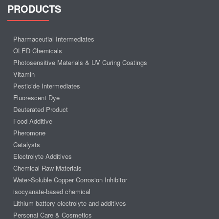
PRODUCTS
Pharmaceutial Intermediates
OLED Chemicals
Photosensitive Materials & UV Curing Coatings
Vitamin
Pesticide Intermediates
Fluorescent Dye
Deuterated Product
Food Additive
Pheromone
Catalysts
Electrolyte Additives
Chemical Raw Materials
Water-Soluble Copper Corrosion Inhibitor
isocyanate-based chemical
Lithium battery electrolyte and additives
Personal Care & Cosmetics