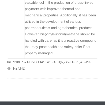
valuable tool in the production of cross-linked
polymers with improved thermal and
mechanical properties. Additionally, it has been
utilized in the development of various
pharmaceuticals and agrochemical products.
However, bis(vinylsulfonyl)methane should be
handled with care, as it is a reactive compound
that may pose health and safety risks if not
properly managed.
InChI:InChI=1/C5H8O4S2/c1-3-10(6,7)5-11(8,9)4-2/h3-
4H,1-2,5H2