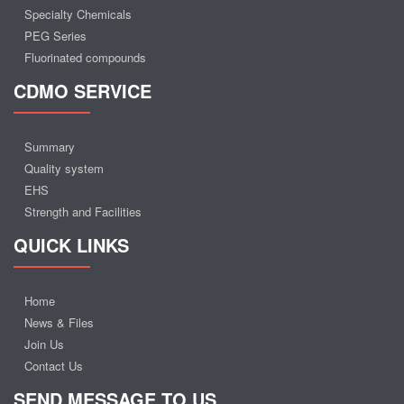
Specialty Chemicals
PEG Series
Fluorinated compounds
CDMO SERVICE
Summary
Quality system
EHS
Strength and Facilities
QUICK LINKS
Home
News & Files
Join Us
Contact Us
SEND MESSAGE TO US