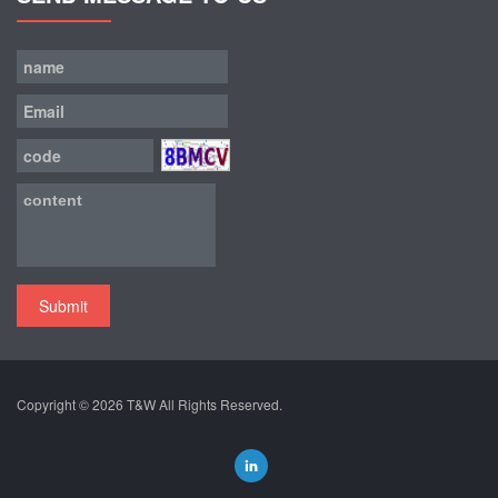
Submit
Copyright © 2026
T&W
All Rights Reserved.