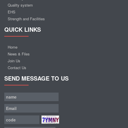
Quality system
EHS
Strength and Facilities
QUICK LINKS
Home
News & Files
Join Us
Contact Us
SEND MESSAGE TO US