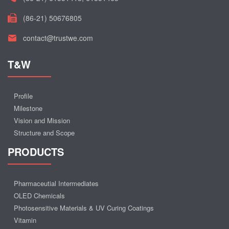
(86-21) 50676805
contact@trustwe.com
T&W
Profile
Milestone
Vision and Mission
Structure and Scope
PRODUCTS
Pharmaceutial Intermediates
OLED Chemicals
Photosensitive Materials & UV Curing Coatings
Vitamin