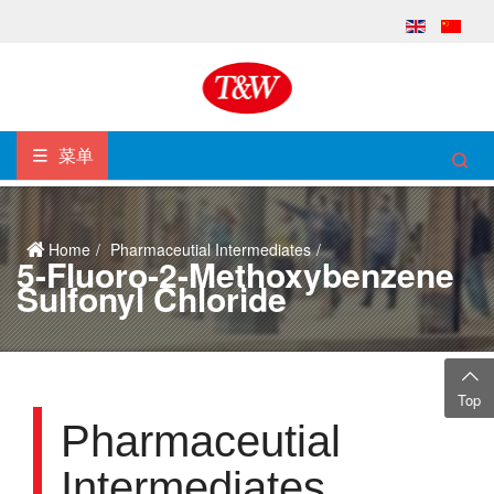
菜单
Home
Pharmaceutial Intermediates
5-Fluoro-2-Methoxybenzene
Sulfonyl Chloride
Top
Pharmaceutial
Intermediates