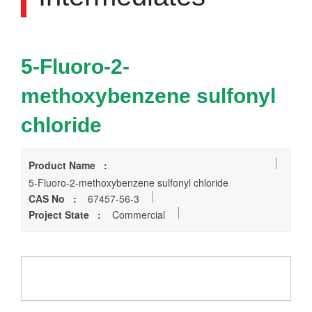
5-Fluoro-2-
methoxybenzene sulfonyl
chloride
Product Name :
5-Fluoro-2-methoxybenzene sulfonyl chloride
CAS No :
67457-56-3
Project State :
Commercial