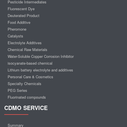
Pesticide Intermediates
Fluorescent Dye
Deuterated Product
Food Additive
Pheromone
Catalysts
Electrolyte Additives
Chemical Raw Materials
Water-Soluble Copper Corrosion Inhibitor
isocyanate-based chemical
Lithium battery electrolyte and additives
Personal Care & Cosmetics
Specialty Chemicals
PEG Series
Fluorinated compounds
CDMO SERVICE
Summary