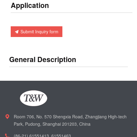
Application
Submit Inquiry form
General Description
Room 706, No. 570 Shengxia Road, Zhangjiang High-tech
Park, Pudong, Shanghai 201203, China
(86-21) 61551413, 61551463