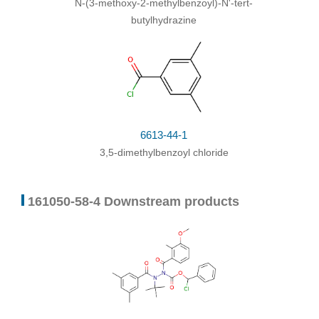
N-(3-methoxy-2-methylbenzoyl)-N'-tert-
butylhydrazine
6613-44-1
3,5-dimethylbenzoyl chloride
161050-58-4 Downstream products