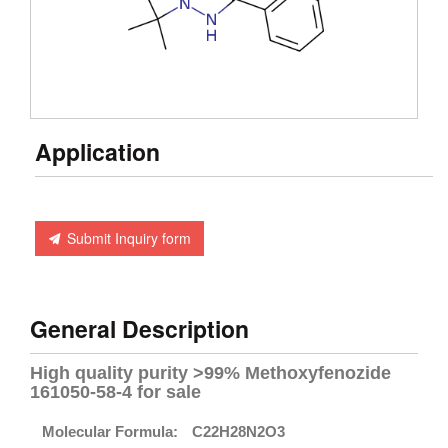
Application
Submit Inquiry form
General Description
High quality purity >99% Methoxyfenozide
161050-58-4 for sale
Molecular Formula:
C22H28N2O3