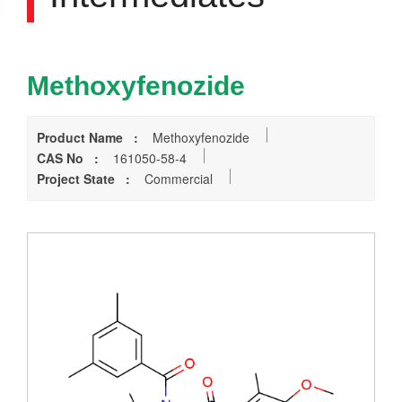
Methoxyfenozide
Product Name :
Methoxyfenozide
CAS No :
161050-58-4
Project State :
Commercial