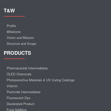
T&W
Profile
Milestone
Vision and Mission
Structure and Scope
PRODUCTS
Pharmaceutial Intermediates
OLED Chemicals
Photosensitive Materials & UV Curing Coatings
Vitamin
Pesticide Intermediates
Fluorescent Dye
Deuterated Product
Food Additive