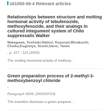
161050-58-4 Relevant articles
Relationships between structure and molting
hormonal activity of tebufenozide,
methoxyfenozide, and their analogs in
cultured integument system of Chilo
suppressalis Walker
Nakagawa, Yoshiaki,Hattori, Kazunari,Minakuchi,
Chieka,Kugimiya, Soichi,Ueno, Tamio
, p. 117 - 123 (2000)
The molting hormonal activity of methoxy...
Green preparation process of 2-methyl-3-
methoxybenzoyl chloride
-
Paragraph 0026, (2021/07/14)
The invention discloses a green preparat...