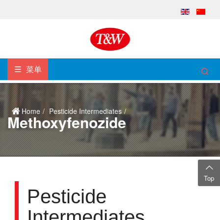
菜单
Home
Pesticide Intermediates
Methoxyfenozide
Top
Pesticide
Intermediates