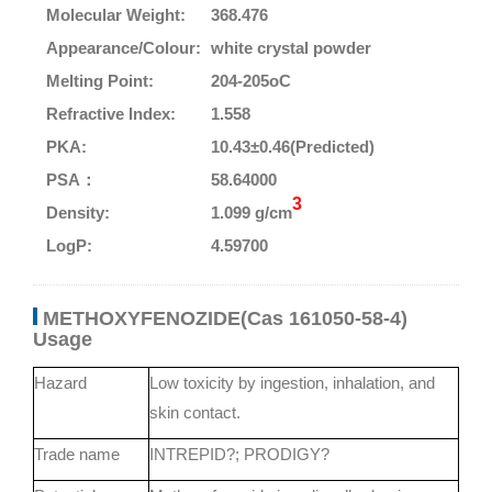
Molecular Weight:
368.476
Appearance/Colour:
white crystal powder
Melting Point:
204-205oC
Refractive Index:
1.558
PKA:
10.43±0.46(Predicted)
PSA：
58.64000
3
Density:
1.099 g/cm
LogP:
4.59700
METHOXYFENOZIDE(Cas 161050-58-4)
Usage
Hazard
Low toxicity by ingestion, inhalation, and
skin contact.
Trade name
INTREPID?; PRODIGY?