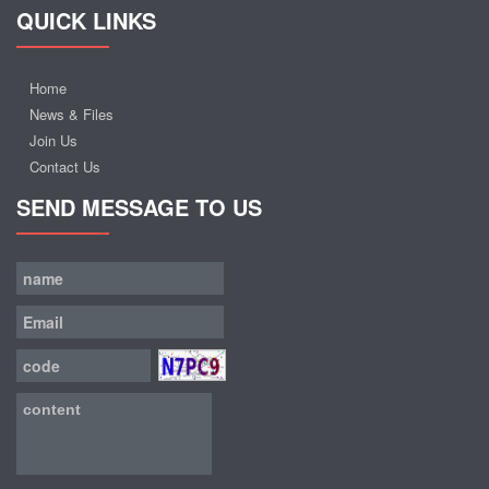
QUICK LINKS
Home
News & Files
Join Us
Contact Us
SEND MESSAGE TO US