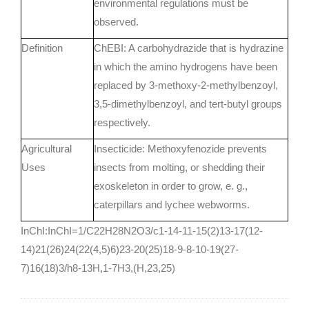
environmental regulations must be
observed.
Definition
ChEBI: A carbohydrazide that is hydrazine
in which the amino hydrogens have been
replaced by 3-methoxy-2-methylbenzoyl,
3,5-dimethylbenzoyl, and tert-butyl groups
respectively.
Agricultural
Insecticide: Methoxyfenozide prevents
Uses
insects from molting, or shedding their
exoskeleton in order to grow, e. g.,
caterpillars and lychee webworms.
InChI:InChI=1/C22H28N2O3/c1-14-11-15(2)13-17(12-
14)21(26)24(22(4,5)6)23-20(25)18-9-8-10-19(27-
7)16(18)3/h8-13H,1-7H3,(H,23,25)