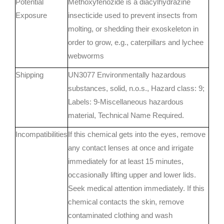
Potential
Methoxyfenozide is a diacylhydrazine
Exposure
insecticide used to prevent insects from
molting, or shedding their exoskeleton in
order to grow, e.g., caterpillars and lychee
webworms
Shipping
UN3077 Environmentally hazardous
substances, solid, n.o.s., Hazard class: 9;
Labels: 9-Miscellaneous hazardous
material, Technical Name Required.
Incompatibilities
If this chemical gets into the eyes, remove
any contact lenses at once and irrigate
immediately for at least 15 minutes,
occasionally lifting upper and lower lids.
Seek medical attention immediately. If this
chemical contacts the skin, remove
contaminated clothing and wash