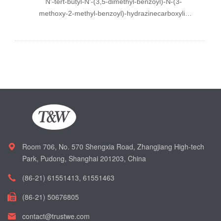
N
'-
tert
-butyl-
N
'-(3,5-dimethyl-benzoyl)-
N
-(3-
methoxy-2-methyl-benzoyl)-hydrazinecarboxylic
acid chloro-
o
-tolyl-methyl ester
Room 706, No. 570 Shengxia Road, Zhangjiang High-tech
Park, Pudong, Shanghai 201203, China
(86-21) 61551413, 61551463
(86-21) 50676805
contact@trustwe.com