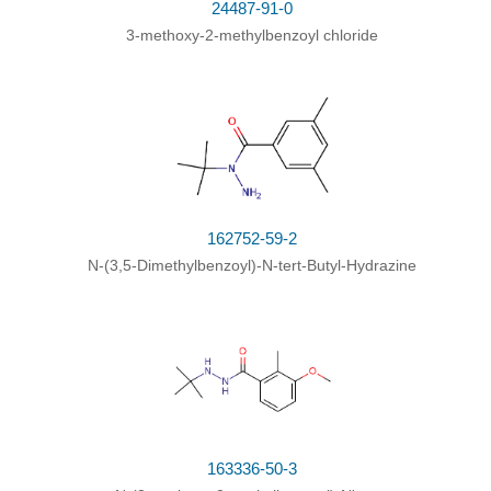
24487-91-0
3-methoxy-2-methylbenzoyl chloride
Conditions
Yield
tert-butylhydrazine;
With
di-
tert
-butyl
dicarbonate; sodium hydroxide;
In
toluene;
at 0 - 5 ℃; for 10h;
3,5-dimethylbenzoyl chloride;
With
sodium
hydroxide;
In
water; toluene;
at 0 - 5 ℃; for
162752-59-2
4h;
N-(3,5-Dimethylbenzoyl)-N-tert-Butyl-Hydrazine
3-methoxy-2-methylbenzoyl chloride;
Further stages
;
163336-50-3