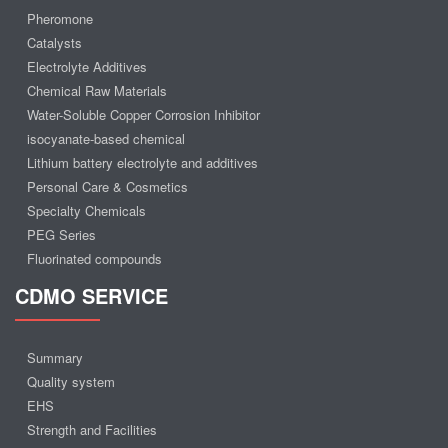
Pheromone
Catalysts
Electrolyte Additives
Chemical Raw Materials
Water-Soluble Copper Corrosion Inhibitor
isocyanate-based chemical
Lithium battery electrolyte and additives
Personal Care & Cosmetics
Specialty Chemicals
PEG Series
Fluorinated compounds
CDMO SERVICE
Summary
Quality system
EHS
Strength and Facilities