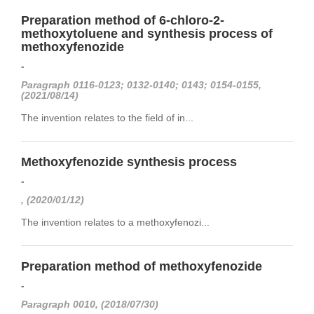
Preparation method of 6-chloro-2-
methoxytoluene and synthesis process of
methoxyfenozide
-
Paragraph 0116-0123; 0132-0140; 0143; 0154-0155,
(2021/08/14)
The invention relates to the field of in...
Methoxyfenozide synthesis process
-
, (2020/01/12)
The invention relates to a methoxyfenozi...
Preparation method of methoxyfenozide
-
Paragraph 0010, (2018/07/30)