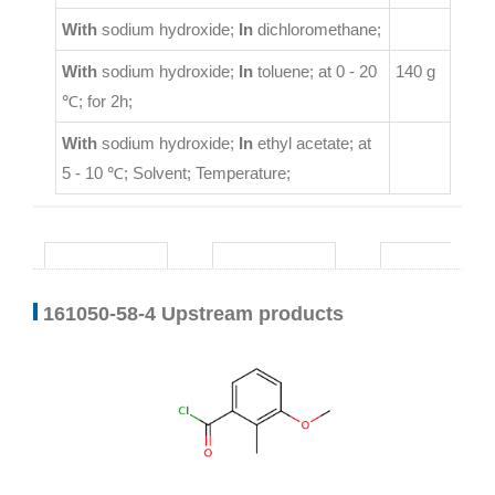
With
sodium hydroxide;
In
dichloromethane;
With
sodium hydroxide;
In
toluene;
at 0 - 20
140 g
℃; for 2h;
With
sodium hydroxide;
In
ethyl acetate;
at
5 - 10 ℃;
Solvent
;
Temperature
;
161050-58-4 Upstream products
32064-67-8
24487-91-0
6613-44-1
tert-butylhydrazine
3-methoxy-2-methylbenzoyl chloride
3,5-dimethylbenzoyl chloride
Conditions