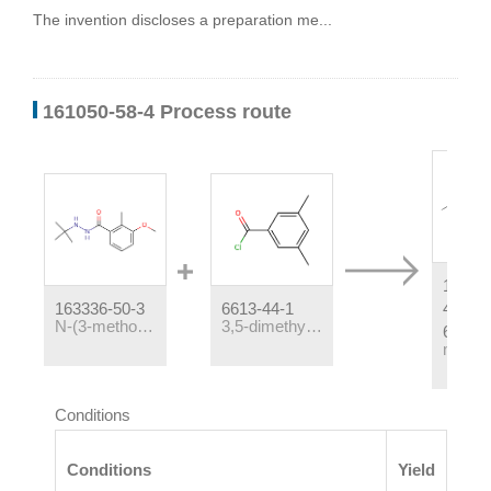
The invention discloses a preparation me...
161050-58-4 Process route
16105
163336-50-3
6613-44-1
4,1634
N-(3-methoxy-2-methylbenzoyl)-N'-tert-butylhydrazine
3,5-dimethylbenzoyl chloride
6
Conditions
Conditions
Yield