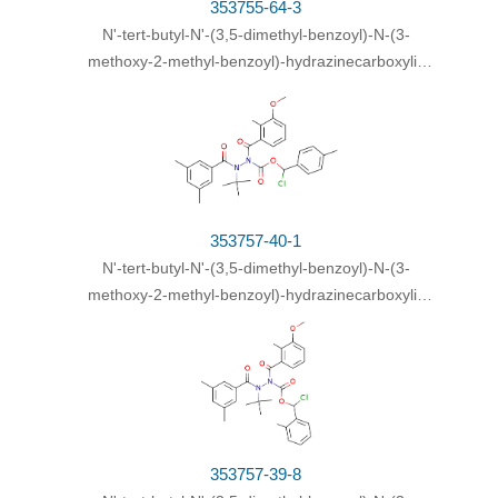
353755-64-3
N
'-
tert
-butyl-
N
'-(3,5-dimethyl-benzoyl)-
N
-(3-
methoxy-2-methyl-benzoyl)-hydrazinecarboxylic
acid chloro-phenyl-methyl ester
353757-40-1
N
'-
tert
-butyl-
N
'-(3,5-dimethyl-benzoyl)-
N
-(3-
methoxy-2-methyl-benzoyl)-hydrazinecarboxylic
acid chloro-
p
-tolyl-methyl ester
353757-39-8