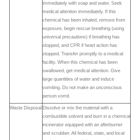
immediately with soap and water. Seek
medical attention immediately. If this
chemical has been inhaled, remove from
exposure, begin rescue breathing (using
universal precautions) if breathing has
stopped, and CPR if heart action has
stopped. Transfer promptly to a medical
facility. When this chemical has been
swallowed, get medical attention. Give
large quantities of water and induce
vomiting. Do not make an unconscious
person vomit.
Waste Disposal
Dissolve or mix the material with a
combustible solvent and burn in a chemical
incinerator equipped with an afterburner
and scrubber. All federal, state, and local