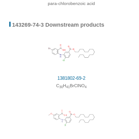
para-chlorobenzoic acid
143269-74-3 Downstream products
1381802-69-2
C
H
BrClNO
30
41
4