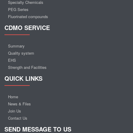
Specialty Chemicals
PEG Series
Fluorinated compounds
CDMO SERVICE
Summary
Quality system
EHS
Strength and Facilities
QUICK LINKS
Home
News & Files
Join Us
Contact Us
SEND MESSAGE TO US