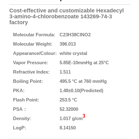
Cost-effective and customizable Hexadecyl
3-amino-4-chlorobenzoate 143269-74-3
factory
Molecular Formula:
C23H38ClNO2
Molecular Weight:
396.013
Appearance/Colour:
white crystal
Vapor Pressure:
5.85E-10mmHg at 25°C
Refractive Index:
1.511
Boiling Point:
495.5 °C at 760 mmHg
PKA:
1.48±0.10(Predicted)
Flash Point:
253.5 °C
PSA：
52.32000
3
Density:
1.017 g/cm
LogP:
8.14150