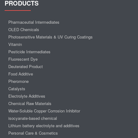
PRODUCTS
Pharmaceutial Intermediates
OLED Chemicals
Photosensitive Materials & UV Curing Coatings
Vitamin
Pesticide Intermediates
Fluorescent Dye
Deuterated Product
Food Additive
Pheromone
Catalysts
Electrolyte Additives
Chemical Raw Materials
Water-Soluble Copper Corrosion Inhibitor
isocyanate-based chemical
Lithium battery electrolyte and additives
Personal Care & Cosmetics