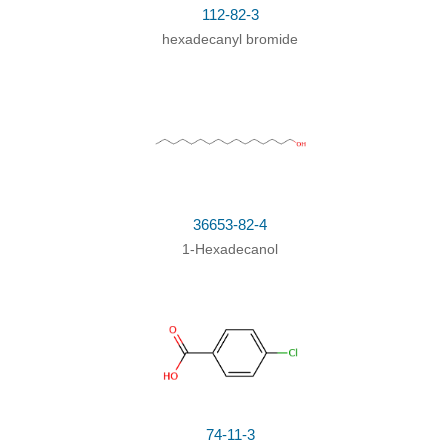
112-82-3
hexadecanyl bromide
36653-82-4
1-Hexadecanol
74-11-3