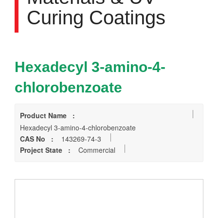
Curing Coatings
Hexadecyl 3-amino-4-
chlorobenzoate
Product Name :
Hexadecyl 3-amino-4-chlorobenzoate
CAS No :
143269-74-3
Project State :
Commercial