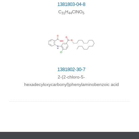
1381803-04-8
C
H
ClNO
31
44
5
1381802-30-7
2-(2-chloro-5-
hexadecyloxycarbonyl)phenylaminobenzoic acid