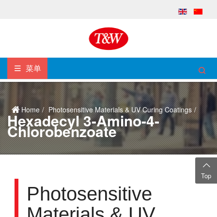
菜单
Home
Photosensitive Materials & UV Curing Coatings
Hexadecyl 3-Amino-4-
Chlorobenzoate
Top
Photosensitive
Materials & UV