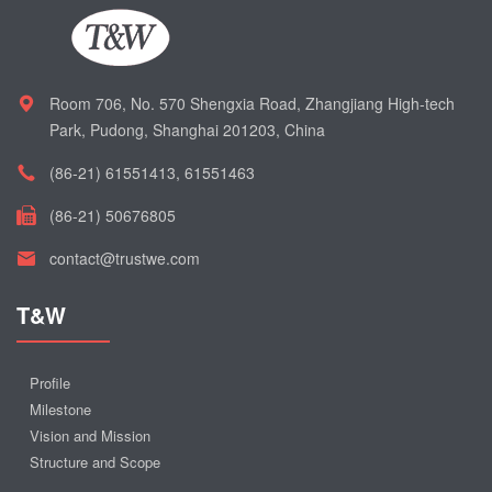
Room 706, No. 570 Shengxia Road, Zhangjiang High-tech
Park, Pudong, Shanghai 201203, China
(86-21) 61551413, 61551463
(86-21) 50676805
contact@trustwe.com
T&W
Profile
Milestone
Vision and Mission
Structure and Scope