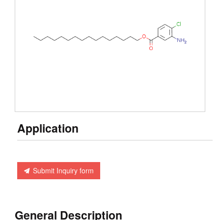
Application
Submit Inquiry form
General Description