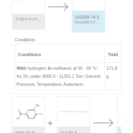
143269-74-3
3-nitro-4-chlorobenzoic acid hexadecyl ester
hexadecyl-3-amino-4-chlorobenzoate
Conditions
Conditions
Yield
With
hydrogen;
In
methanol;
at 55 - 65 ℃;
171.8
for 2h; under 9000.9 - 11251.1 Torr;
Solvent
;
g
Pressure
;
Temperature
;
Autoclave
;