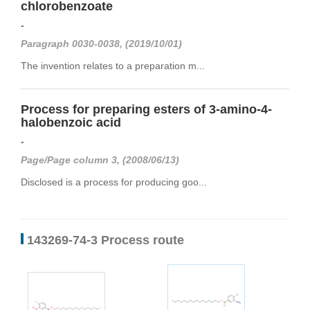
chlorobenzoate
-
Paragraph 0030-0038, (2019/10/01)
The invention relates to a preparation m...
Process for preparing esters of 3-amino-4-
halobenzoic acid
-
Page/Page column 3, (2008/06/13)
Disclosed is a process for producing goo...
143269-74-3 Process route