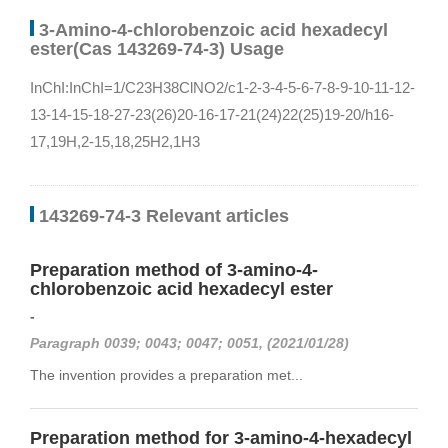
3-Amino-4-chlorobenzoic acid hexadecyl
ester(Cas 143269-74-3) Usage
InChI:InChI=1/C23H38ClNO2/c1-2-3-4-5-6-7-8-9-10-11-12-
13-14-15-18-27-23(26)20-16-17-21(24)22(25)19-20/h16-
17,19H,2-15,18,25H2,1H3
143269-74-3 Relevant articles
Preparation method of 3-amino-4-
chlorobenzoic acid hexadecyl ester
-
Paragraph 0039; 0043; 0047; 0051, (2021/01/28)
The invention provides a preparation met...
Preparation method for 3-amino-4-hexadecyl