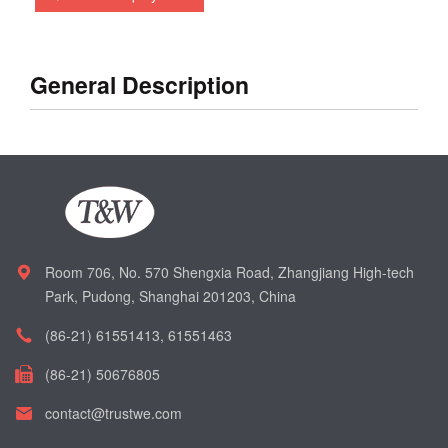
General Description
Room 706, No. 570 Shengxia Road, Zhangjiang High-tech
Park, Pudong, Shanghai 201203, China
(86-21) 61551413, 61551463
(86-21) 50676805
contact@trustwe.com