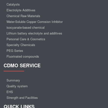
Catalysts
Electrolyte Additives
Chemical Raw Materials
Water-Soluble Copper Corrosion Inhibitor
isocyanate-based chemical
Lithium battery electrolyte and additives
Personal Care & Cosmetics
Specialty Chemicals
PEG Series
Fluorinated compounds
CDMO SERVICE
Summary
Quality system
EHS
Strength and Facilities
QUICK LINKS