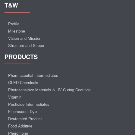
T&W
Profile
Milestone
Vision and Mission
Structure and Scope
PRODUCTS
Pharmaceutial Intermediates
OLED Chemicals
Photosensitive Materials & UV Curing Coatings
Vitamin
Pesticide Intermediates
Fluorescent Dye
Deuterated Product
Food Additive
Pheromone