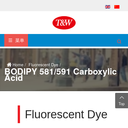
菜单
Home
Fluorescent Dye
BODIPY 581/591 Carboxylic
Acid
Top
Fluorescent Dye