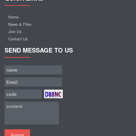
Home
News & Files
Join Us
Contact Us
SEND MESSAGE TO US
Submit