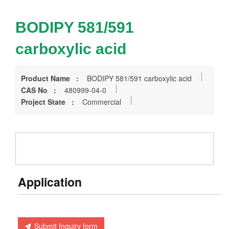
BODIPY 581/591
carboxylic acid
Product Name :
BODIPY 581/591 carboxylic acid
CAS No :
480999-04-0
Project State :
Commercial
Application
Submit Inquiry form