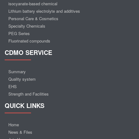
isocyanate-based chemical
Lithium battery electrolyte and additives
Personal Care & Cosmetics
Specialty Chemicals
PEG Series
Fluorinated compounds
CDMO SERVICE
Summary
Quality system
EHS
Strength and Facilities
QUICK LINKS
Home
News & Files