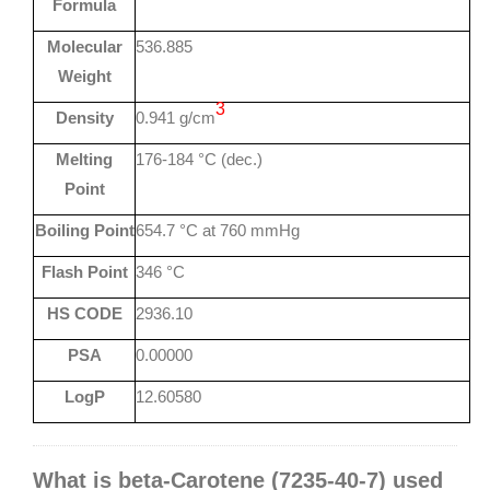
Formula
Molecular
536.885
Weight
3
Density
0.941 g/cm
Melting
176-184 °C (dec.)
Point
Boiling Point
654.7 °C at 760 mmHg
Flash Point
346 °C
HS CODE
2936.10
PSA
0.00000
LogP
12.60580
What is beta-Carotene (7235-40-7) used