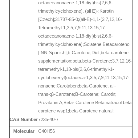
octadecanonaene-1,18-diyl)bis(2,6,6-
trimethylcyclohexene), (all E)-;Karotin
[Czech];31797-85-0;(all-E)-1,1-(3,7,12,16-
Tetramethyl-1,3,5,7,9,11,13,15,17-
octadecanonaene-1,18-diyl)bis(2,6,6-
trimethylcyclohexene);Solatene;Betacaroteno
[INN-Spanish];b-Carotene;Diet,beta-carotene
supplementation;beta,beta-Carotene;3,7,12,16-
tetramethyl-1,18-bis(2,6,6-trimethyl-1-
cyclohexenyl)octadeca-1,3,5,7,9,11,13,15,17-
nonaene;Carotaben;beta-Carotene, all-
trans-;β-Carotene;B-Carotene; Carotin;
Provitanin A;Beta- Carotene Beta;natracol beta
carotene wsp1;beta-Carotene natural;
CAS Number
7235-40-7
Molecular
C40H56