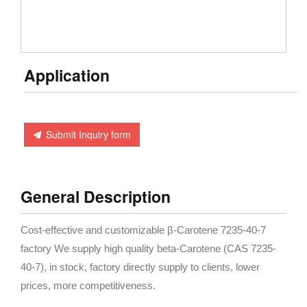
Application
Submit Inquiry form
General Description
Cost-effective and customizable β-Carotene 7235-40-7
factory We supply high quality beta-Carotene (CAS 7235-
40-7), in stock, factory directly supply to clients, lower
prices, more competitiveness.