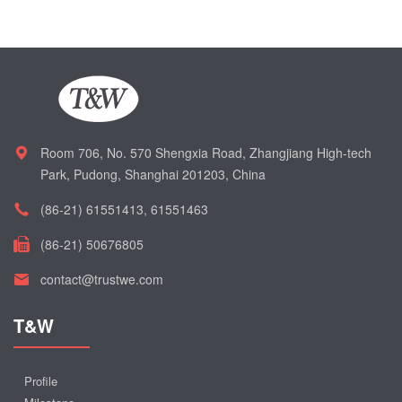
Room 706, No. 570 Shengxia Road, Zhangjiang High-tech
Park, Pudong, Shanghai 201203, China
(86-21) 61551413, 61551463
(86-21) 50676805
contact@trustwe.com
T&W
Profile