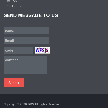
Join Us
Contact Us
SEND MESSAGE TO US
Submit
Copyright © 2026
T&W
All Rights Reserved.