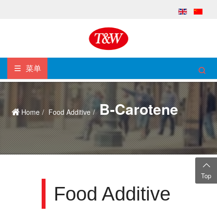
菜单
Β-Carotene
Home
Food Additive
Top
Food Additive