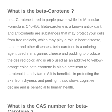
What is the beta-Carotene ?
beta-Carotene is red to purple power, while it's Molecular
Formula is C40H56. Beta-carotene is a known antioxidant,
and antioxidants are substances that may protect your cells
from free radicals, which may play a role in heart disease,
cancer and other diseases. beta-carotene is a coloring
agent used in margarine, cheese and pudding to produce
the desired color, and is also used as an additive to yellow-
orange color. beta-carotene is also a precursor to
carotenoids and vitamin A It is beneficial in protecting the
skin from dryness and peeling. It also slows cognitive
decline and is beneficial to human health.
What is the CAS number for beta-
Carotene ?