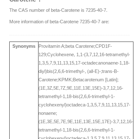
The CAS number of beta-Carotene is 7235-40-7.
More information of beta-Carotene 7235-40-7 are:
Synonyms
Provitamin A;beta Carotene;CPD1F-
129;Cyclohexene, 1,1-(3,7,12,16-tetramethyl-
1,3,5,7,9,11,13,15,17-octadecanonaene-1,18-
diyl)bis(2,6,6-trimethyl-, (all-E)-;trans-B-
Carotene;KPMK;Betacarotenum [Latin];
(1E,3Z,5E,7Z,9E,11E,13E,15E)-3,7,12,16-
tetramethyl-1,18-bis(2,6,6-trimethyl-1-
cyclohexenyl)octadeca-1,3,5,7,9,11,13,15,17-
nonaene;
(1E,3E,5E,7E,9E,11E,13E,15E,17E)-3,7,12,16-
tetramethyl-1,18-bis(2,6,6-trimethyl-1-
cyclohexenyl)octadeca-1,3,5,7,9,11,13,15,17-