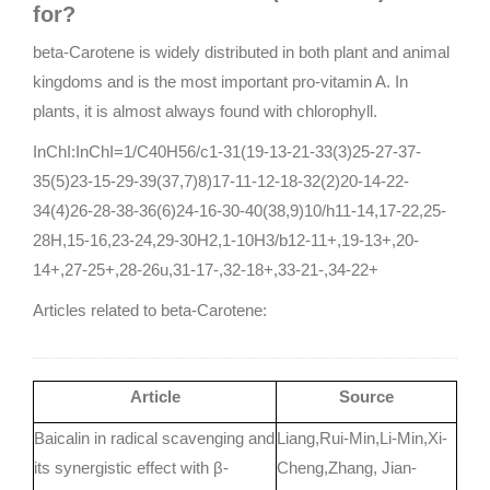
for?
beta-Carotene is widely distributed in both plant and animal
kingdoms and is the most important pro-vitamin A. In
plants, it is almost always found with chlorophyll.
InChI:InChI=1/C40H56/c1-31(19-13-21-33(3)25-27-37-
35(5)23-15-29-39(37,7)8)17-11-12-18-32(2)20-14-22-
34(4)26-28-38-36(6)24-16-30-40(38,9)10/h11-14,17-22,25-
28H,15-16,23-24,29-30H2,1-10H3/b12-11+,19-13+,20-
14+,27-25+,28-26u,31-17-,32-18+,33-21-,34-22+
Articles related to beta-Carotene:
Article
Source
Baicalin in radical scavenging and
Liang,Rui-Min,Li-Min,Xi-
its synergistic effect with β-
Cheng,Zhang, Jian-