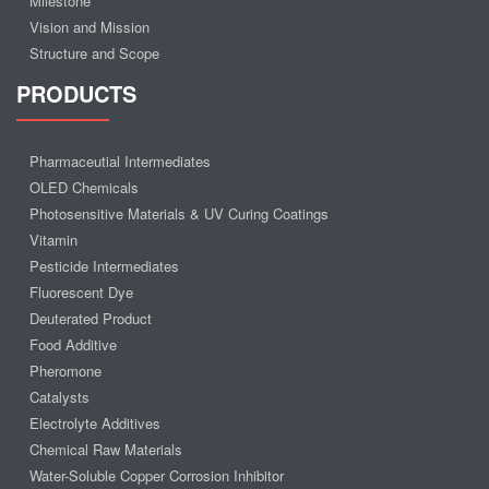
Milestone
Vision and Mission
Structure and Scope
PRODUCTS
Pharmaceutial Intermediates
OLED Chemicals
Photosensitive Materials & UV Curing Coatings
Vitamin
Pesticide Intermediates
Fluorescent Dye
Deuterated Product
Food Additive
Pheromone
Catalysts
Electrolyte Additives
Chemical Raw Materials
Water-Soluble Copper Corrosion Inhibitor