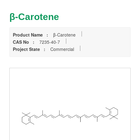
β-Carotene
Product Name :
β-Carotene
CAS No :
7235-40-7
Project State :
Commercial