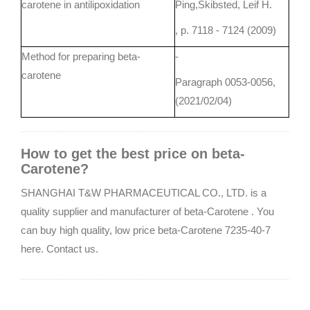
carotene in antilipoxidation
Ping,Skibsted, Leif H.
, p. 7118 - 7124 (2009)
Method for preparing beta-
-
carotene
Paragraph 0053-0056,
(2021/02/04)
How to get the best price on beta-
Carotene?
SHANGHAI T&W PHARMACEUTICAL CO., LTD. is a
quality supplier and manufacturer of beta-Carotene . You
can buy high quality, low price beta-Carotene 7235-40-7
here. Contact us.