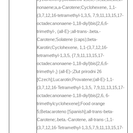
nonaene;a,a-Carotene;Cyclohexene, 1,1-
(3,7,12,16-tetramethyl-1,3,5, 7,9,11,13,15,17-
octadecanonaene-1,18-diyl)bis[2,6,6-
trimethyl-, (all-E)-;all-trans-.beta.-
Carotene;Solatene (caps);beta-
Karotin;Cyclohexene, 1,1-(3,7,12,16-
tetramethyl-1,3,5, {7,9,11,13,15,17-
octadecanonaene-1,18-diyl)bis[2,6,6-
trimethyl-,} (all-E)-;Zlut prirodni 26
[Czech];Lucarotin;Provatene;(all-E)-1,1-
(3,7,12,16-Tetramethyl-1,3,5, 7,9,11,13,15,17-
octadecanonaene-1,18-diyl)bis[2,6, 6-
trimethylcyclohexene];Food orange
5;Betacaroteno [Spanish];all-trans-beta-
Carotene;.beta.-Carotene, all-trans-;1,1-
(3,7,12,16-Tetramethyl-1,3,5,7,9,11,13,15,17-