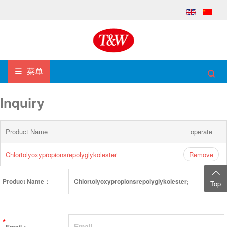
菜单
Inquiry
Product Name
operate
Chlortolyoxypropionsrepolyglykolester
Remove
Product Name：
Top
*