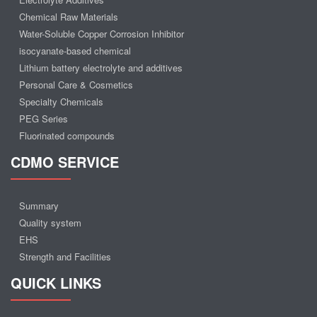
Chemical Raw Materials
Water-Soluble Copper Corrosion Inhibitor
isocyanate-based chemical
Lithium battery electrolyte and additives
Personal Care & Cosmetics
Specialty Chemicals
PEG Series
Fluorinated compounds
CDMO SERVICE
Summary
Quality system
EHS
Strength and Facilities
QUICK LINKS