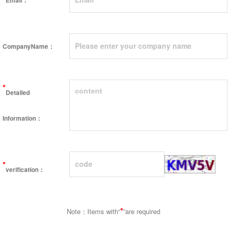
Email：
CompanyName：
*
Detailed
Information：
*
verification：
*
Note：Items with“
”are required