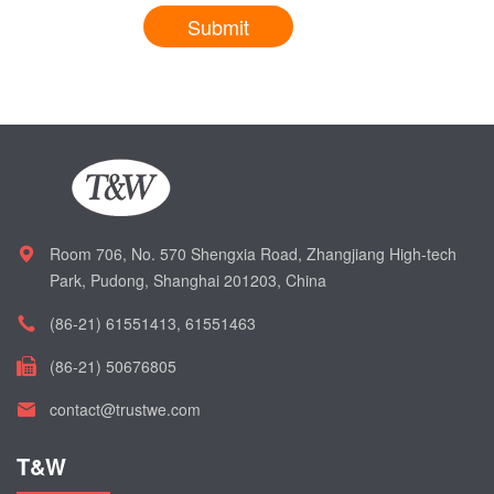
Submit
Room 706, No. 570 Shengxia Road, Zhangjiang High-tech
Park, Pudong, Shanghai 201203, China
(86-21) 61551413, 61551463
(86-21) 50676805
contact@trustwe.com
T&W