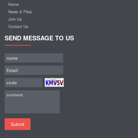
Home
News & Files
Join Us
Contact Us
SEND MESSAGE TO US
Submit