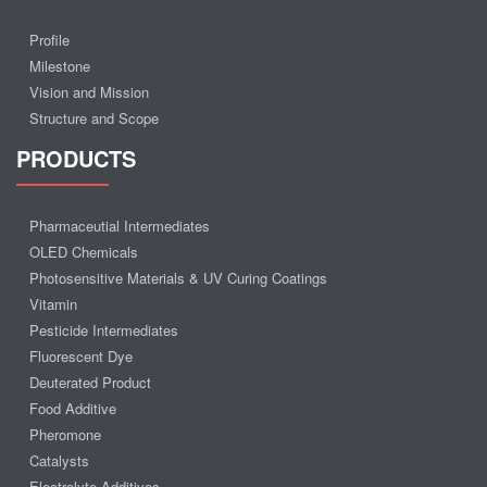
Profile
Milestone
Vision and Mission
Structure and Scope
PRODUCTS
Pharmaceutial Intermediates
OLED Chemicals
Photosensitive Materials & UV Curing Coatings
Vitamin
Pesticide Intermediates
Fluorescent Dye
Deuterated Product
Food Additive
Pheromone
Catalysts
Electrolyte Additives