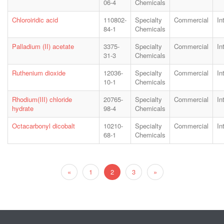
06-4
Chemicals
Chloroiridic acid
110802-
Specialty
Commercial
In
84-1
Chemicals
Palladium (II) acetate
3375-
Specialty
Commercial
In
31-3
Chemicals
Ruthenium dioxide
12036-
Specialty
Commercial
In
10-1
Chemicals
Rhodium(III) chloride
20765-
Specialty
Commercial
In
hydrate
98-4
Chemicals
Octacarbonyl dicobalt
10210-
Specialty
Commercial
In
68-1
Chemicals
«
1
2
3
»