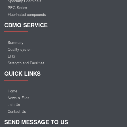
Specialty Chemicals
PEG Series
Fluorinated compounds
CDMO SERVICE
Summary
Quality system
EHS
Strength and Facilities
QUICK LINKS
Home
News & Files
Join Us
Contact Us
SEND MESSAGE TO US