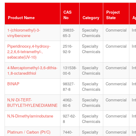
CAS
Project
Product Name
No
Category
State
A
1-(chloromethyl)-3-
39833-
Specialty
Commercial
In
vinylbenzene
65-3
Chemicals
Piperidinooxy,4-hydroxy-
2516-
Specialty
Commercial
In
2,2,6,6-tetramethyl-,
92-9
Chemicals
sebacate(UV-10)
4-Mercaptomethyl-3,6-dithia-
131538-
Specialty
Commercial
In
1,8-octanedithiol
00-6
Chemicals
BINAP
98327-
Specialty
Commercial
In
87-8
Chemicals
N,N'-DI-TERT-
4062-
Specialty
Commercial
In
BUTYLETHYLENEDIAMINE
60-6
Chemicals
N,N-Dimethylaminobutane
927-62-
Specialty
Commercial
In
8
Chemicals
Platinum / Carbon (Pt/C)
7440-
Specialty
Commercial
In