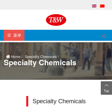
菜单
Home
Specialty Chemicals
Specialty Chemicals
Top
Specialty Chemicals