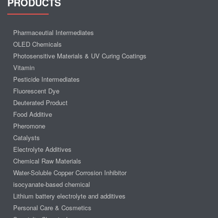
PRODUCTS
Pharmaceutial Intermediates
OLED Chemicals
Photosensitive Materials & UV Curing Coatings
Vitamin
Pesticide Intermediates
Fluorescent Dye
Deuterated Product
Food Additive
Pheromone
Catalysts
Electrolyte Additives
Chemical Raw Materials
Water-Soluble Copper Corrosion Inhibitor
isocyanate-based chemical
Lithium battery electrolyte and additives
Personal Care & Cosmetics