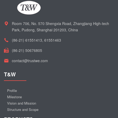
Room 706, No. 570 Shengxia Road, Zhangjiang High-tech
Park, Pudong, Shanghai 201203, China
(86-21) 61551413, 61551463
(86-21) 50676805
contact@trustwe.com
T&W
Profile
Milestone
Vision and Mission
Structure and Scope