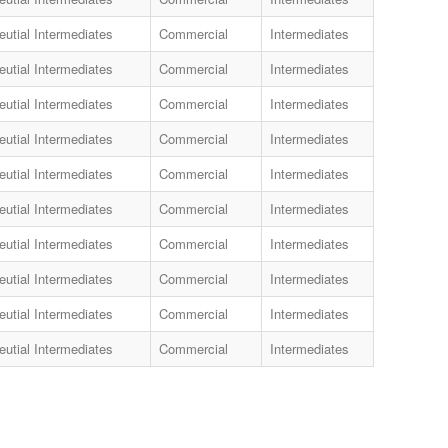
utial Intermediates
Commercial
Intermediates
utial Intermediates
Commercial
Intermediates
utial Intermediates
Commercial
Intermediates
utial Intermediates
Commercial
Intermediates
utial Intermediates
Commercial
Intermediates
utial Intermediates
Commercial
Intermediates
utial Intermediates
Commercial
Intermediates
utial Intermediates
Commercial
Intermediates
utial Intermediates
Commercial
Intermediates
utial Intermediates
Commercial
Intermediates