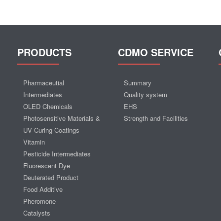
PRODUCTS
CDMO SERVICE
Pharmaceutial
Summary
Intermediates
Quality system
OLED Chemicals
EHS
Photosensitive Materials &
Strength and Facilities
UV Curing Coatings
Vitamin
Pesticide Intermediates
Fluorescent Dye
Deuterated Product
Food Additive
Pheromone
Catalysts