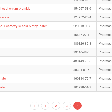
yl-phosphonium bromido
154057-58-6
Pharmace
acetate
124752-23-4
Pharmace
e-1-carboxylic acid Methyl ester
229613-93-8
Pharmace
15687-27-1
Pharmace
186826-86-8
Pharmace
29110-48-3
Pharmace
480449-70-5
Pharmace
38304-91-5
Pharmace
ylate
160844-75-7
Pharmace
late
161798-01-2
Pharmace
«
1
2
3
4