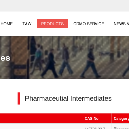
HOME
T&W
PRODUCTS
CDMO SERVICE
NEWS &
tes
Pharmaceutial Intermediates
CAS No
Categor
147526-32-7
Pharmace