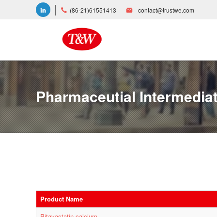
(86-21)61551413
contact@trustwe.com
Pharmaceutial Intermedia
Product Name
Pitavastatin calcium