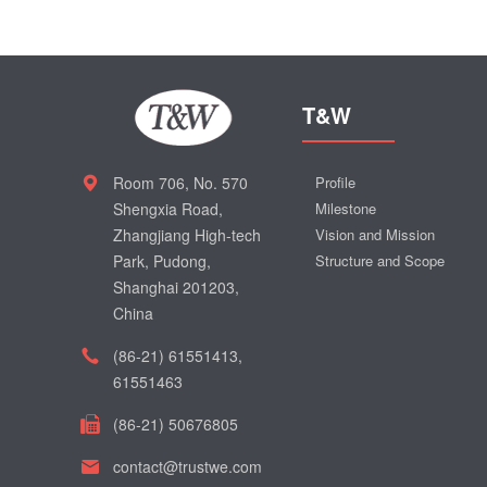
T&W
Room 706, No. 570
Profile
Shengxia Road,
Milestone
Zhangjiang High-tech
Vision and Mission
Park, Pudong,
Structure and Scope
Shanghai 201203,
China
(86-21) 61551413,
61551463
(86-21) 50676805
contact@trustwe.com