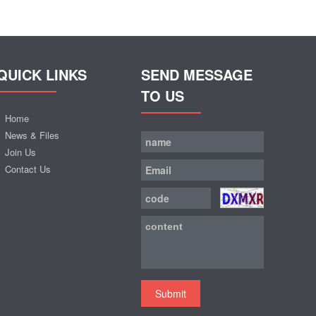
QUICK LINKS
SEND MESSAGE
TO US
Home
News & Files
Join Us
Contact Us
Submit