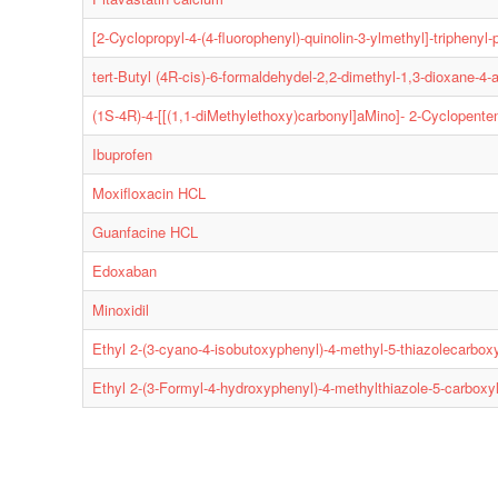
[2-Cyclopropyl-4-(4-fluorophenyl)-quinolin-3-ylmethyl]-triphen
tert-Butyl (4R-cis)-6-formaldehydel-2,2-dimethyl-1,3-dioxane-4-
(1S-4R)-4-[[(1,1-diMethylethoxy)carbonyl]aMino]- 2-Cyclopenten
Ibuprofen
Moxifloxacin HCL
Guanfacine HCL
Edoxaban
Minoxidil
Ethyl 2-(3-cyano-4-isobutoxyphenyl)-4-methyl-5-thiazolecarbox
Ethyl 2-(3-Formyl-4-hydroxyphenyl)-4-methylthiazole-5-carboxy