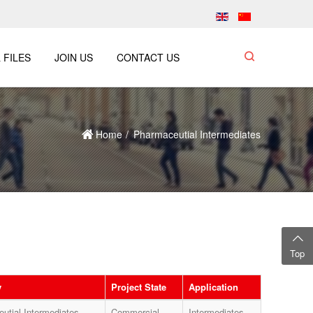
 FILES
JOIN US
CONTACT US
Home
Pharmaceutial Intermediates
Top
y
Project State
Application
utial Intermediates
Commercial
Intermediates